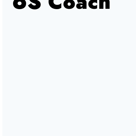
6S Coach