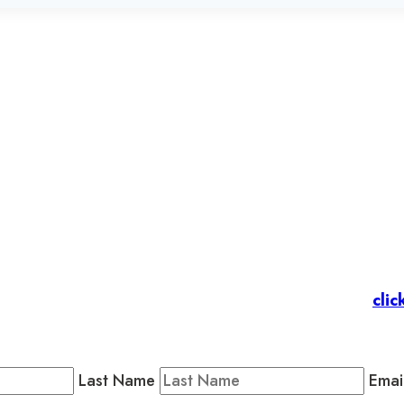
et’s stay in touc
 Members
: Subscribe to our Member Newsletter by
clic
Public Newsletter by completing the fields below to stay
Last Name
Emai