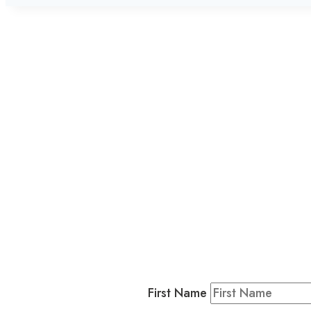
L
Business
Residents & Visitors
:
Join our 
First Name