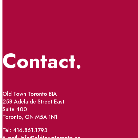
Contact.
Old Town Toronto BIA
258 Adelaide Street East
Suite 400
Toronto, ON M5A 1N1
Tel: 416.861.1793
E-mail: info@oldtowntoronto.ca