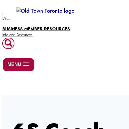
Skip
to
BUSINESS DIRECTORY
Discover Old Town
content
BUSINESS MEMBER RESOURCES
MENU