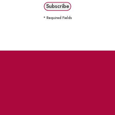
* Required Fields