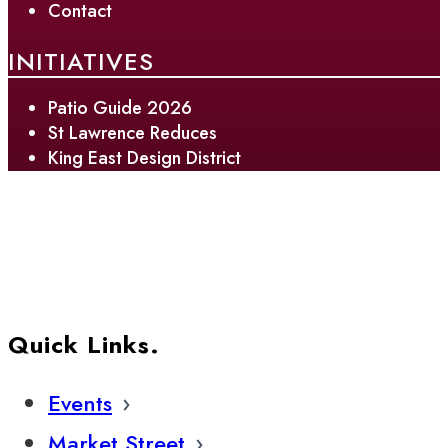
Contact
INITIATIVES
Patio Guide 2026
St Lawrence Reduces
King East Design District
Quick Links.
Events
Market Street