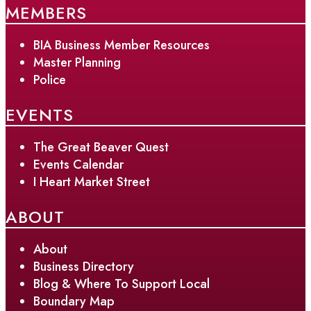
MEMBERS
BIA Business Member Resources
Master Planning
Police
EVENTS
The Great Beaver Quest
Events Calendar
I Heart Market Street
ABOUT
About
Business Directory
Blog & Where To Support Local
Boundary Map