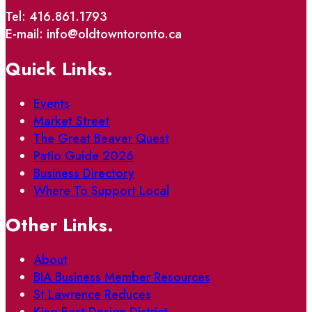
Tel: 416.861.1793
E-mail: info@oldtowntoronto.ca
Quick Links.
Events
Market Street
The Great Beaver Quest
Patio Guide 2026
Business Directory
Where To Support Local
Other Links.
About
BIA Business Member Resources
St Lawrence Reduces
King East Design District