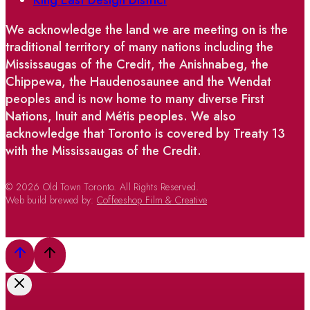
We acknowledge the land we are meeting on is the
traditional territory of many nations including the
Mississaugas of the Credit, the Anishnabeg, the
Chippewa, the Haudenosaunee and the Wendat
peoples and is now home to many diverse First
Nations, Inuit and Métis peoples. We also
acknowledge that Toronto is covered by Treaty 13
with the Mississaugas of the Credit.
© 2026 Old Town Toronto. All Rights Reserved.
Web build brewed by:
Coffeeshop Film & Creative