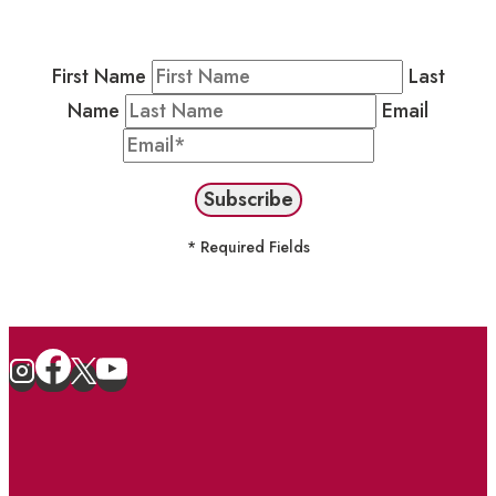
stay in the loop on events and more.
First Name
Last
Name
Email
* Required Fields