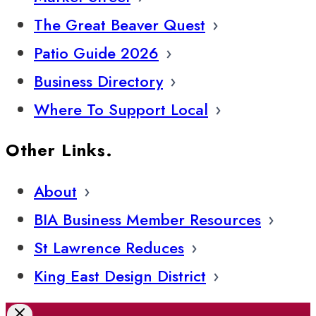
The Great Beaver Quest
Patio Guide 2026
Business Directory
Where To Support Local
Other Links.
About
BIA Business Member Resources
St Lawrence Reduces
King East Design District