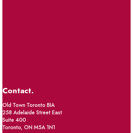
Contact.
Old Town Toronto BIA
258 Adelaide Street East
Suite 400
Toronto, ON M5A 1N1