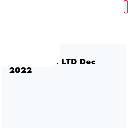
Skip
to
content
D & E LAKE LTD Dec
2022