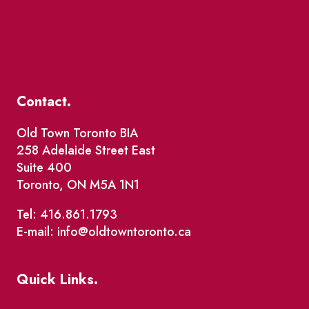
Contact.
Old Town Toronto BIA
258 Adelaide Street East
Suite 400
Toronto, ON M5A 1N1
Tel: 416.861.1793
E-mail: info@oldtowntoronto.ca
Quick Links.
Events