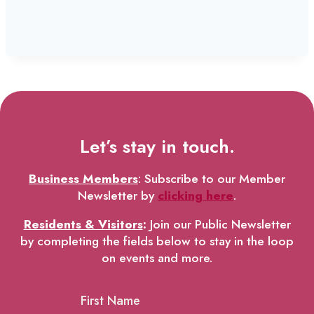
Let’s stay in touch.
Business Members
: Subscribe to our Member
Newsletter by
clicking here
.
Residents & Visitors
:
Join our Public Newsletter
by completing the fields below to stay in the loop
on events and more.