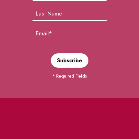
* Required Fields