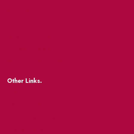
Market Street
The Great Beaver Quest
Patio Guide 2026
Business Directory
Where To Support Local
Other Links.
About
BIA Business Member Resources
St Lawrence Reduces
King East Design District