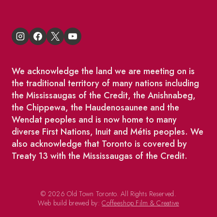
We acknowledge the land we are meeting on is
the traditional territory of many nations including
the Mississaugas of the Credit, the Anishnabeg,
the Chippewa, the Haudenosaunee and the
Wendat peoples and is now home to many
diverse First Nations, Inuit and Métis peoples. We
also acknowledge that Toronto is covered by
Treaty 13 with the Mississaugas of the Credit.
© 2026 Old Town Toronto. All Rights Reserved.
Web build brewed by:
Coffeeshop Film & Creative