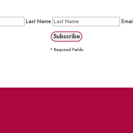
Public Newsletter by completing the fields below to stay
Last Name
Emai
* Required Fields