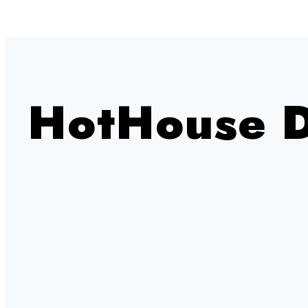
HotHouse 