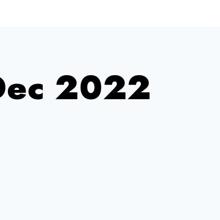
Dec 2022