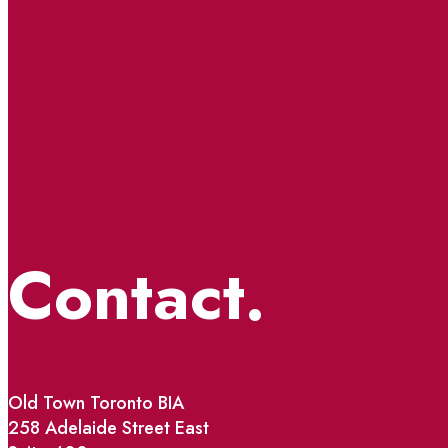
Contact.
Old Town Toronto BIA
258 Adelaide Street East