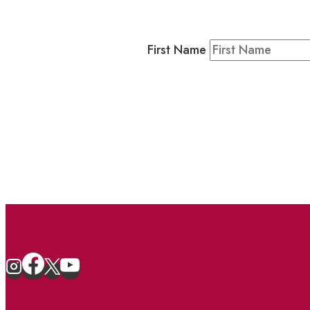
Residents & Visitors
:
Join our 
First Name