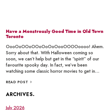
Have a Monstrously Good Time in Old Town
Toronto
OooOoOOoOOoOoOoOooOOOOoooo! Ahem.
Sorry about that. With Halloween coming so
soon, we can’t help but get in the “spirit” of our
favourite spooky day. In fact, we’ve been
watching some classic horror movies to get in…
HAVE
READ POST
A
MONSTROUSLY
ARCHIVES.
GOOD
TIME
IN
July 2026