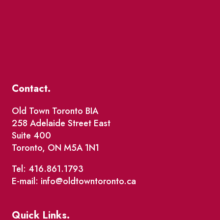
Contact.
Old Town Toronto BIA
258 Adelaide Street East
Suite 400
Toronto, ON M5A 1N1
Tel: 416.861.1793
E-mail: info@oldtowntoronto.ca
Quick Links.