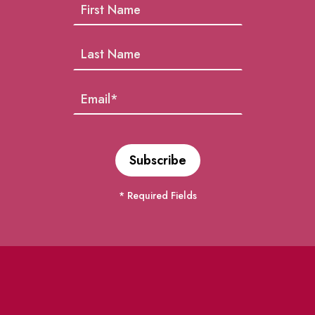
* Required Fields