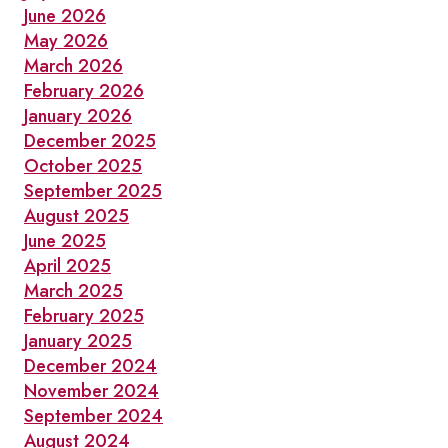
OLD
June 2026
TOWN
May 2026
TORONTO
March 2026
February 2026
January 2026
December 2025
October 2025
September 2025
August 2025
June 2025
April 2025
March 2025
February 2025
January 2025
December 2024
November 2024
September 2024
August 2024