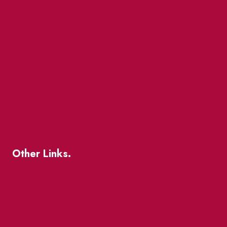
Events
Market Street
The Great Beaver Quest
Patio Guide 2026
Business Directory
Where To Support Local
Other Links.
About
BIA Business Member Resources
St Lawrence Reduces