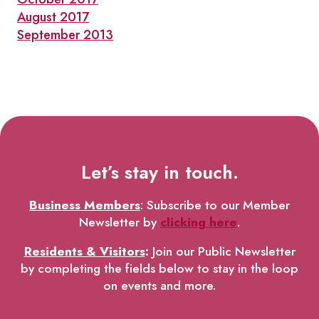
August 2017
September 2013
Let’s stay in touch.
Business Members
: Subscribe to our Member
Newsletter by
clicking here
.
Residents & Visitors
:
Join our Public Newsletter
by completing the fields below to stay in the loop
on events and more.