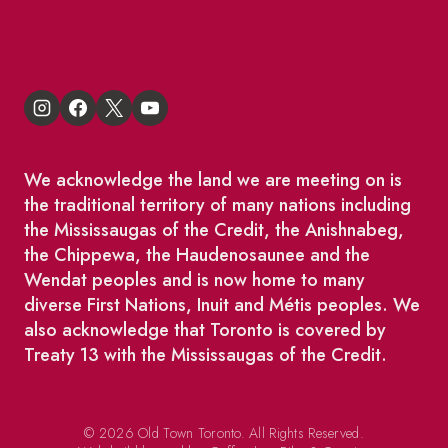
King East Design District
We acknowledge the land we are meeting on is
the traditional territory of many nations including
the Mississaugas of the Credit, the Anishnabeg,
the Chippewa, the Haudenosaunee and the
Wendat peoples and is now home to many
diverse First Nations, Inuit and Métis peoples. We
also acknowledge that Toronto is covered by
Treaty 13 with the Mississaugas of the Credit.
© 2026 Old Town Toronto. All Rights Reserved.