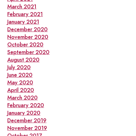
March 2021
February 2021
January 2021
December 2020
November 2020
October 2020
September 2020
August 2020
July 2020
June 2020
May 2020
April 2020
March 2020
February 2020
January 2020
December 2019
November 2019
October 2017