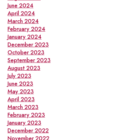
June 2024
April 2024
March 2024
February 2024
January 2024
December 2023
October 2023
September 2023
August 2023
July 2023
June 2023
May 2023
April 2023
March 2023
February 2023
January 2023
December 2022
November 2022