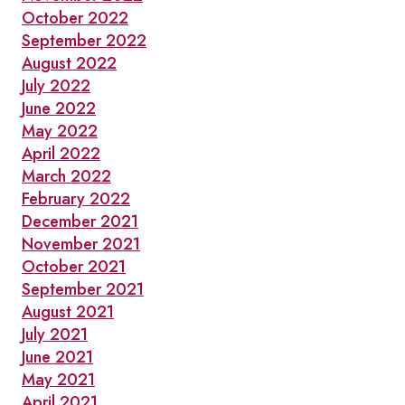
October 2022
September 2022
August 2022
July 2022
June 2022
May 2022
April 2022
March 2022
February 2022
December 2021
November 2021
October 2021
September 2021
August 2021
July 2021
June 2021
May 2021
April 2021