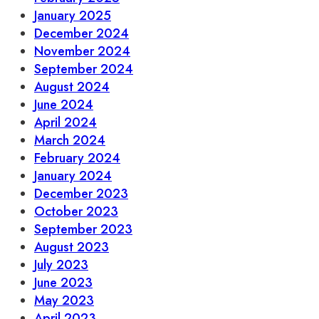
January 2025
December 2024
November 2024
September 2024
August 2024
June 2024
April 2024
March 2024
February 2024
January 2024
December 2023
October 2023
September 2023
August 2023
July 2023
June 2023
May 2023
April 2023