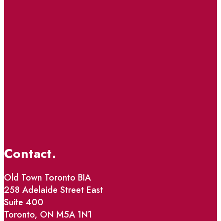
Contact.
Old Town Toronto BIA
258 Adelaide Street East
Suite 400
Toronto, ON M5A 1N1