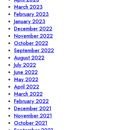
March 2023
February 2023
January 2023
December 2022
November 2022
October 2022
September 2022
August 2022
July 2022
June 2022
May 2022
April 2022
March 2022
February 2022
December 2021
November 2021
October 2021