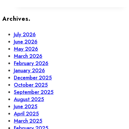
Fashion-
Forward
Dogs
Archives.
of
Old
July 2026
Town
June 2026
May 2026
March 2026
February 2026
January 2026
December 2025
October 2025
September 2025
August 2025
June 2025
April 2025
March 2025
February 2025