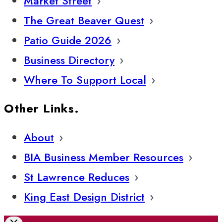
Market Street
The Great Beaver Quest
Patio Guide 2026
Business Directory
Where To Support Local
Other Links.
About
BIA Business Member Resources
St Lawrence Reduces
King East Design District