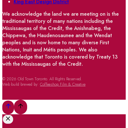
King East Design District
We acknowledge the land we are meeting on is the
traditional territory of many nations including the
Mississaugas of the Credit, the Anishnabeg, the
Chippewa, the Haudenosaunee and the Wendat
peoples and is now home to many diverse First
Nations, Inuit and Métis peoples. We also
acknowledge that Toronto is covered by Treaty 13
with the Mississaugas of the Credit.
© 2026 Old Town Toronto. All Rights Reserved.
Web build brewed by:
Coffeeshop Film & Creative