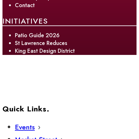
Contact
INITIATIVES
Patio Guide 2026
St Lawrence Reduces
King East Design District
Quick Links.
Events