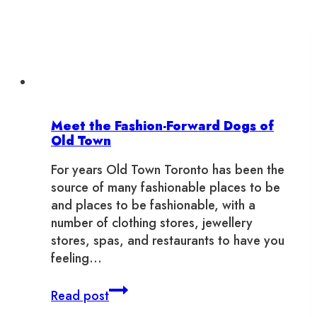
Meet the Fashion-Forward Dogs of
Old Town
For years Old Town Toronto has been the
source of many fashionable places to be
and places to be fashionable, with a
number of clothing stores, jewellery
stores, spas, and restaurants to have you
feeling…
Meet
Read post
the