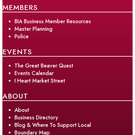
MEMBERS
BIA Business Member Resources
Master Planning
Police
EVENTS
The Great Beaver Quest
Events Calendar
I Heart Market Street
ABOUT
About
Business Directory
Blog & Where To Support Local
Boundary Map