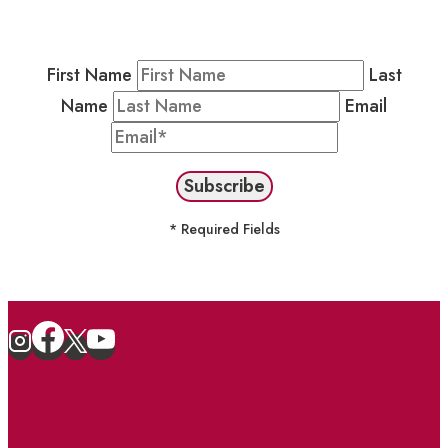
Newsletter by completing the fields below to
stay in the loop on events and more.
First Name
Last
Name
Email
* Required Fields