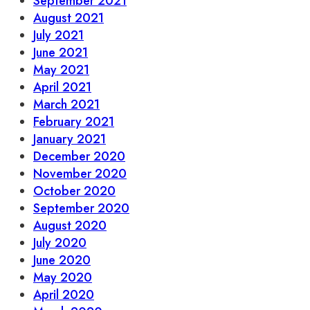
September 2021
August 2021
July 2021
June 2021
May 2021
April 2021
March 2021
February 2021
January 2021
December 2020
November 2020
October 2020
September 2020
August 2020
July 2020
June 2020
May 2020
April 2020