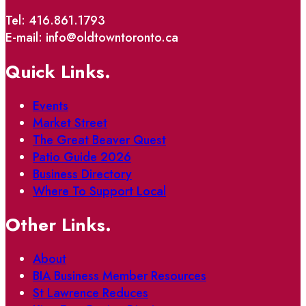
Tel: 416.861.1793
E-mail: info@oldtowntoronto.ca
Quick Links.
Events
Market Street
The Great Beaver Quest
Patio Guide 2026
Business Directory
Where To Support Local
Other Links.
About
BIA Business Member Resources
St Lawrence Reduces