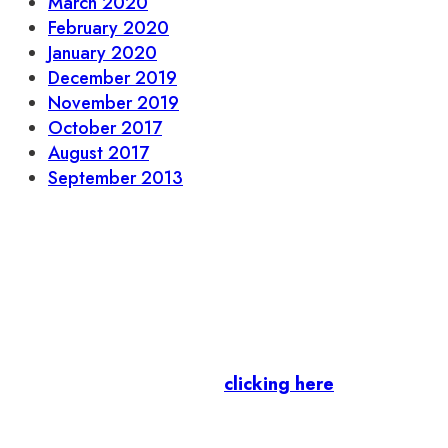
March 2020
February 2020
January 2020
December 2019
November 2019
October 2017
August 2017
September 2013
Let’s stay in touch.
Business Members
: Subscribe to our Member
Newsletter by
clicking here
.
Residents & Visitors
:
Join our Public