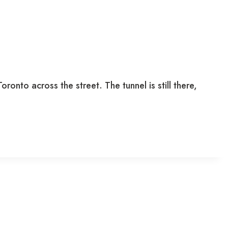
onto across the street. The tunnel is still there,