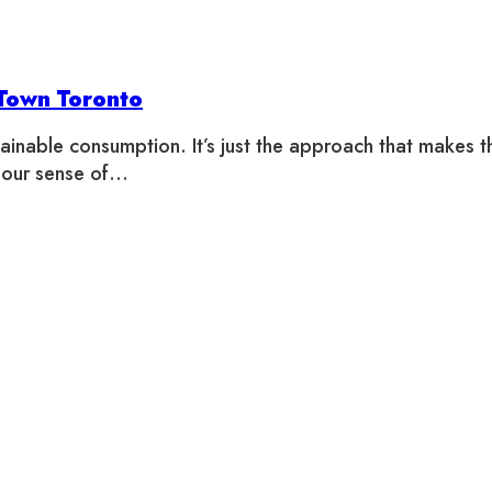
 Town Toronto
inable consumption. It’s just the approach that makes th
 our sense of…