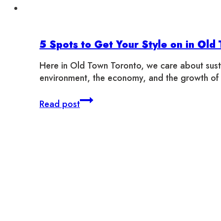
5 Spots to Get Your Style on in Old
Here in Old Town Toronto, we care about susta
environment, the economy, and the growth of
5
Read post
Spots
to
Get
Your
Style
on
in
Old
Town