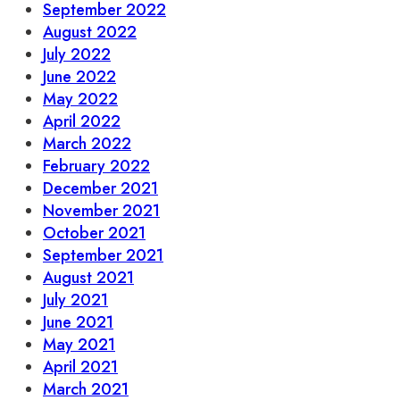
September 2022
August 2022
July 2022
June 2022
May 2022
April 2022
March 2022
February 2022
December 2021
November 2021
October 2021
September 2021
August 2021
July 2021
June 2021
May 2021
April 2021
March 2021