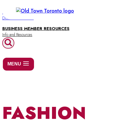
Skip
to
BUSINESS DIRECTORY
Discover Old Town
content
BUSINESS MEMBER RESOURCES
MENU
FASHION