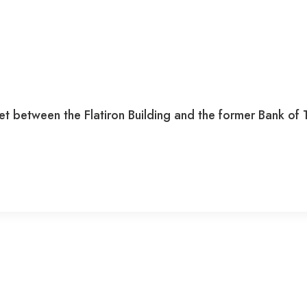
t between the Flatiron Building and the former Bank of Tor