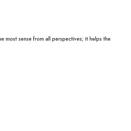
e most sense from all perspectives; it helps the