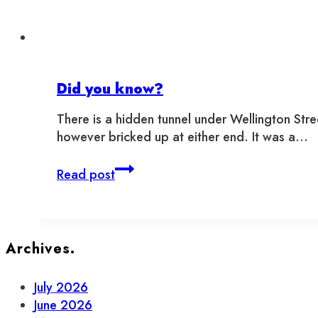
Toronto
Did you know?
There is a hidden tunnel under Wellington Stree
however bricked up at either end. It was a…
Did
Read post
you
know?
Archives.
July 2026
June 2026