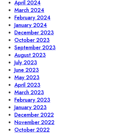
April 2024
March 2024
February 2024
January 2024
December 2023
October 2023
September 2023
August 2023
July 2023
June 2023
May 2023
April 2023
March 2023
February 2023
January 2023
December 2022
November 2022
October 2022