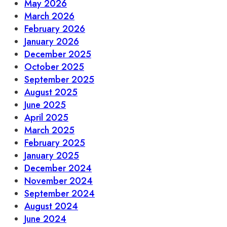
May 2026
March 2026
February 2026
January 2026
December 2025
October 2025
September 2025
August 2025
June 2025
April 2025
March 2025
February 2025
January 2025
December 2024
November 2024
September 2024
August 2024
June 2024