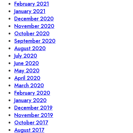
February 2021
January 2021
December 2020
November 2020
October 2020
September 2020
August 2020
July 2020
June 2020
May 2020
April 2020
March 2020
February 2020
January 2020
December 2019
November 2019
October 2017
August 2017