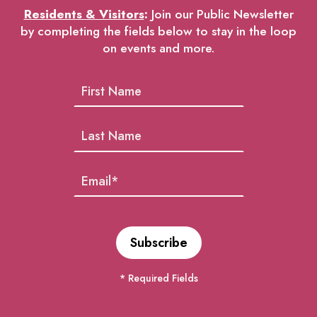
Residents & Visitors
:
Join our Public Newsletter
by completing the fields below to stay in the loop
on events and more.
* Required Fields