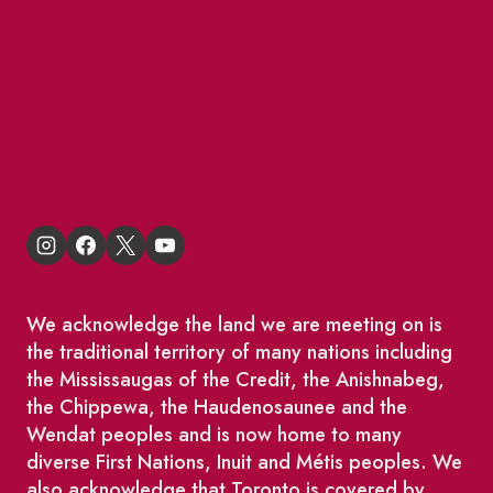
About
BIA Business Member Resources
St Lawrence Reduces
King East Design District
We acknowledge the land we are meeting on is
the traditional territory of many nations including
the Mississaugas of the Credit, the Anishnabeg,
the Chippewa, the Haudenosaunee and the
Wendat peoples and is now home to many
diverse First Nations, Inuit and Métis peoples. We
also acknowledge that Toronto is covered by