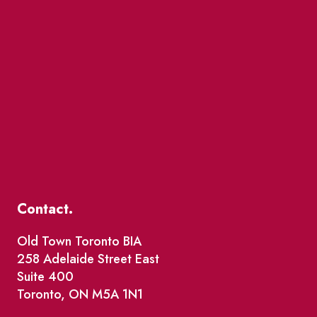
Contact.
Old Town Toronto BIA
258 Adelaide Street East
Suite 400
Toronto, ON M5A 1N1