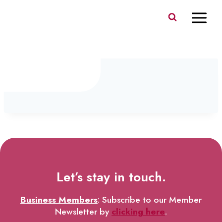
Skip
to
content
IMG_0143
Let’s stay in touch.
Business Members
: Subscribe to our Member
Newsletter by
clicking here
.