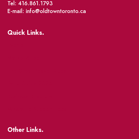
Tel: 416.861.1793
E-mail: info@oldtowntoronto.ca
Quick Links.
Events
Market Street
The Great Beaver Quest
Patio Guide 2026
Business Directory
Where To Support Local
Other Links.