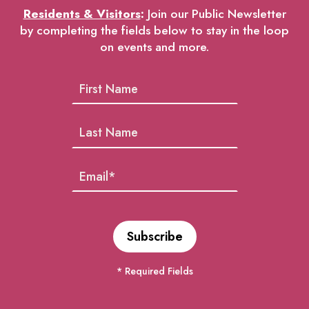
Residents & Visitors
:
Join our Public Newsletter
by completing the fields below to stay in the loop
on events and more.
* Required Fields