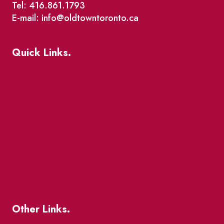
Tel: 416.861.1793
E-mail: info@oldtowntoronto.ca
Quick Links.
Events
Market Street
The Great Beaver Quest
Patio Guide 2026
Business Directory
Where To Support Local
Other Links.