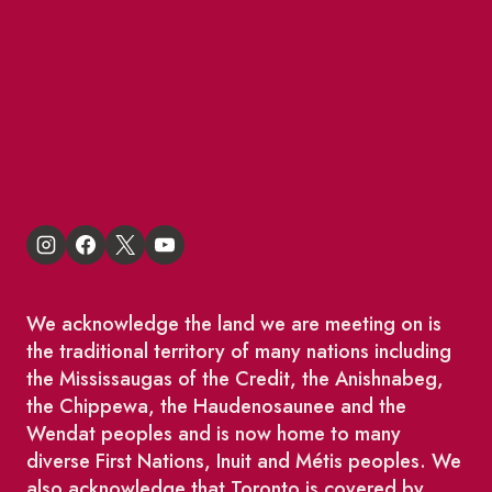
About
BIA Business Member Resources
St Lawrence Reduces
King East Design District
We acknowledge the land we are meeting on is
the traditional territory of many nations including
the Mississaugas of the Credit, the Anishnabeg,
the Chippewa, the Haudenosaunee and the
Wendat peoples and is now home to many
diverse First Nations, Inuit and Métis peoples. We
also acknowledge that Toronto is covered by