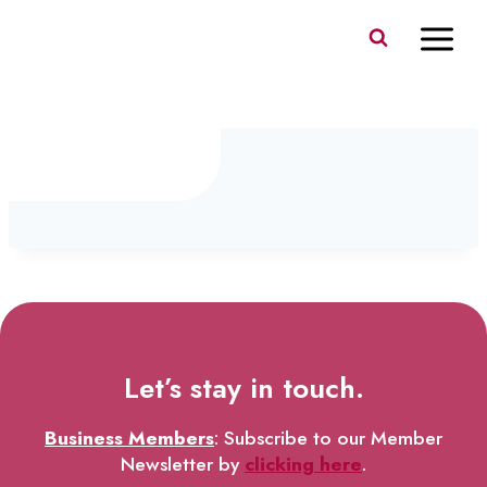
Skip
to
content
IMG_0170
Let’s stay in touch.
Business Members
: Subscribe to our Member
Newsletter by
clicking here
.