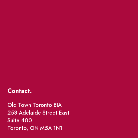
Contact.
Old Town Toronto BIA
258 Adelaide Street East
Suite 400
Toronto, ON M5A 1N1