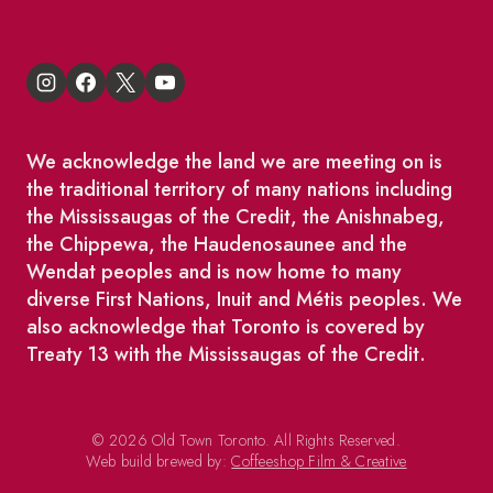
We acknowledge the land we are meeting on is
the traditional territory of many nations including
the Mississaugas of the Credit, the Anishnabeg,
the Chippewa, the Haudenosaunee and the
Wendat peoples and is now home to many
diverse First Nations, Inuit and Métis peoples. We
also acknowledge that Toronto is covered by
Treaty 13 with the Mississaugas of the Credit.
© 2026 Old Town Toronto. All Rights Reserved.
Web build brewed by:
Coffeeshop Film & Creative