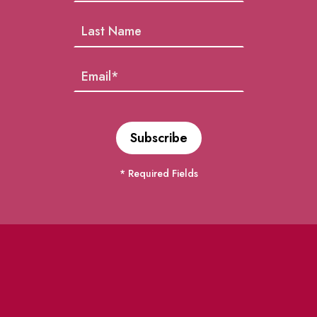
* Required Fields