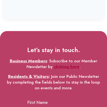
Let’s stay in touch.
Business Members
: Subscribe to our Member
Newsletter by
clicking here
.
Residents & Visitors
:
Join our Public Newsletter
by completing the fields below to stay in the loop
on events and more.