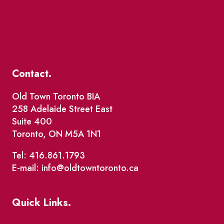
Contact.
Old Town Toronto BIA
258 Adelaide Street East
Suite 400
Toronto, ON M5A 1N1
Tel: 416.861.1793
E-mail: info@oldtowntoronto.ca
Quick Links.
Events