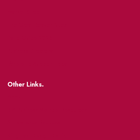
Market Street
The Great Beaver Quest
Patio Guide 2026
Business Directory
Where To Support Local
Other Links.
About
BIA Business Member Resources
St Lawrence Reduces
King East Design District