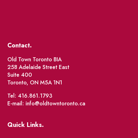
Contact.
Old Town Toronto BIA
258 Adelaide Street East
Suite 400
Toronto, ON M5A 1N1
Tel: 416.861.1793
E-mail: info@oldtowntoronto.ca
Quick Links.
Events