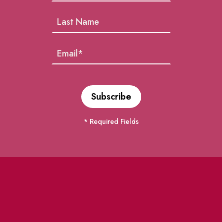
* Required Fields