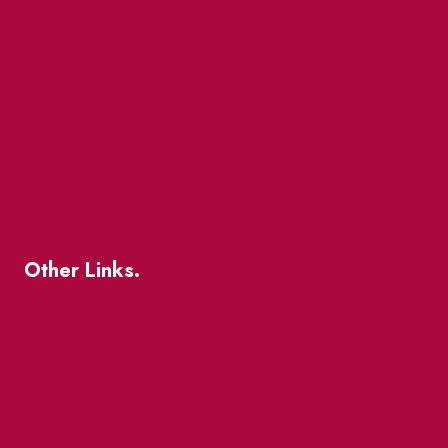
Market Street
The Great Beaver Quest
Patio Guide 2026
Business Directory
Where To Support Local
Other Links.
About
BIA Business Member Resources
St Lawrence Reduces
King East Design District