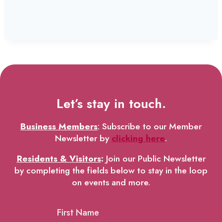
Let’s stay in touch.
Business Members
: Subscribe to our Member
Newsletter by
clicking here
.
Residents & Visitors
:
Join our Public Newsletter
by completing the fields below to stay in the loop
on events and more.