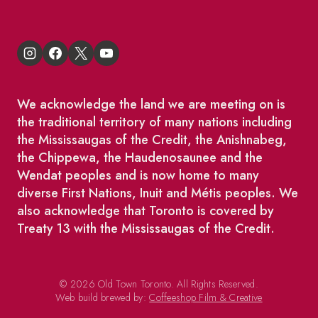
We acknowledge the land we are meeting on is
the traditional territory of many nations including
the Mississaugas of the Credit, the Anishnabeg,
the Chippewa, the Haudenosaunee and the
Wendat peoples and is now home to many
diverse First Nations, Inuit and Métis peoples. We
also acknowledge that Toronto is covered by
Treaty 13 with the Mississaugas of the Credit.
© 2026 Old Town Toronto. All Rights Reserved.
Web build brewed by:
Coffeeshop Film & Creative