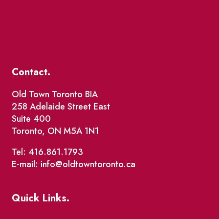
Contact.
Old Town Toronto BIA
258 Adelaide Street East
Suite 400
Toronto, ON M5A 1N1
Tel: 416.861.1793
E-mail: info@oldtowntoronto.ca
Quick Links.
Events