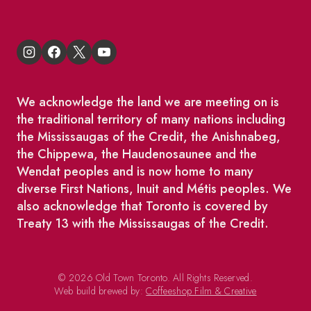
We acknowledge the land we are meeting on is
the traditional territory of many nations including
the Mississaugas of the Credit, the Anishnabeg,
the Chippewa, the Haudenosaunee and the
Wendat peoples and is now home to many
diverse First Nations, Inuit and Métis peoples. We
also acknowledge that Toronto is covered by
Treaty 13 with the Mississaugas of the Credit.
© 2026 Old Town Toronto. All Rights Reserved.
Web build brewed by:
Coffeeshop Film & Creative