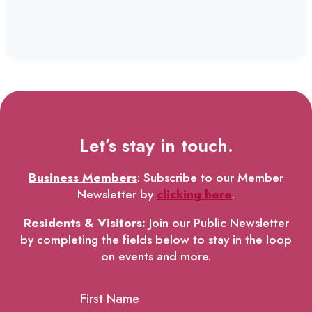
Let’s stay in touch.
Business Members
: Subscribe to our Member
Newsletter by
clicking here
.
Residents & Visitors
:
Join our Public Newsletter
by completing the fields below to stay in the loop
on events and more.