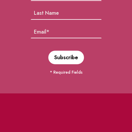
* Required Fields