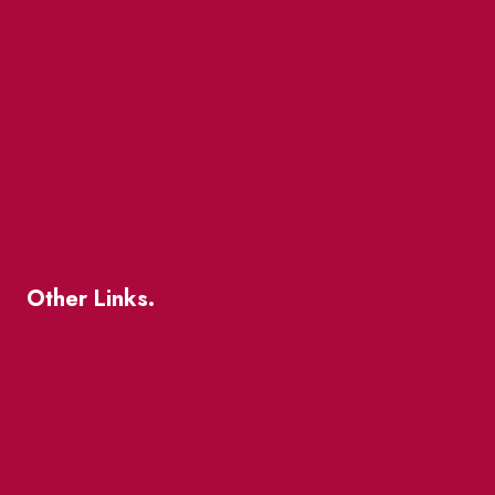
Market Street
The Great Beaver Quest
Patio Guide 2026
Business Directory
Where To Support Local
Other Links.
About
BIA Business Member Resources
St Lawrence Reduces
King East Design District