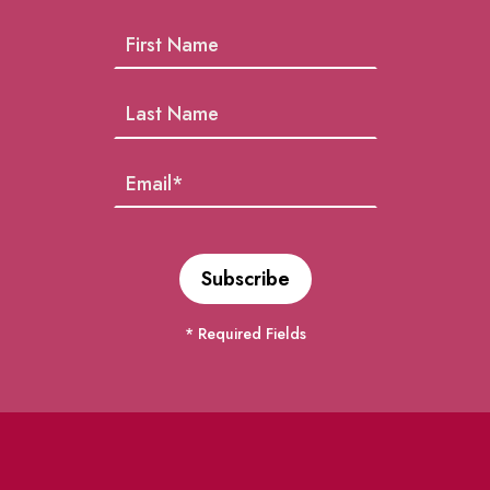
* Required Fields