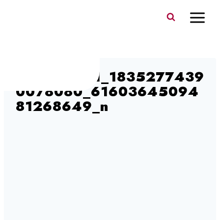
Skip
to
content
380705351_1835277439
0078080_61603645094
81268649_n