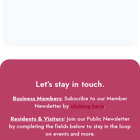
Let’s stay in touch.
Business Members
: Subscribe to our Member
Newsletter by
clicking here
.
Residents & Visitors
:
Join our Public Newsletter
by completing the fields below to stay in the loop
on events and more.