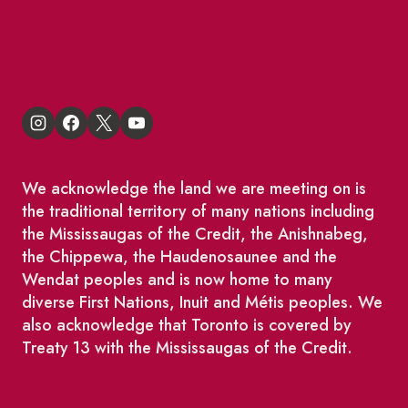
St Lawrence Reduces
King East Design District
We acknowledge the land we are meeting on is
the traditional territory of many nations including
the Mississaugas of the Credit, the Anishnabeg,
the Chippewa, the Haudenosaunee and the
Wendat peoples and is now home to many
diverse First Nations, Inuit and Métis peoples. We
also acknowledge that Toronto is covered by
Treaty 13 with the Mississaugas of the Credit.