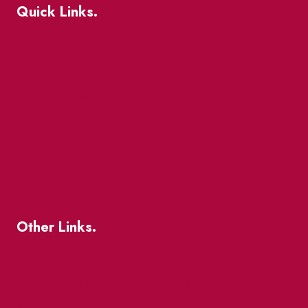
Quick Links.
Events
Market Street
The Great Beaver Quest
Patio Guide 2026
Business Directory
Where To Support Local
Other Links.
About
BIA Business Member Resources