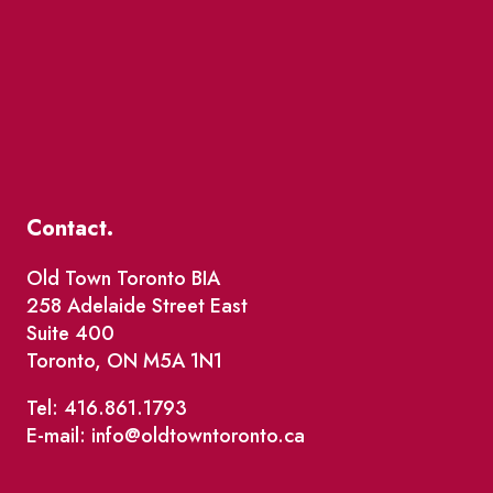
Contact.
Old Town Toronto BIA
258 Adelaide Street East
Suite 400
Toronto, ON M5A 1N1
Tel: 416.861.1793
E-mail: info@oldtowntoronto.ca