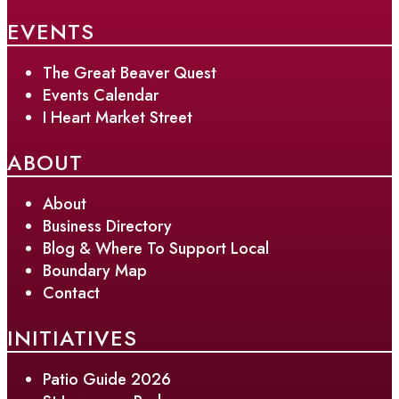
EVENTS
The Great Beaver Quest
Events Calendar
I Heart Market Street
ABOUT
About
Business Directory
Blog & Where To Support Local
Boundary Map
Contact
INITIATIVES
Patio Guide 2026