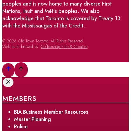
peoples and is now home to many diverse First
Nations, Inuit and Métis peoples. We also
acknowledge that Toronto is covered by Treaty 13
with the Mississaugas of the Credit.
© 2026 Old Town Toronto. All Rights Reserved.
Web build brewed by:
Coffeeshop Film & Creative
MEMBERS
BIA Business Member Resources
Master Planning
Police