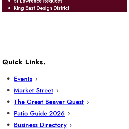
St Lawrence Reduces
King East Design District
Quick Links.
Events
Market Street
The Great Beaver Quest
Patio Guide 2026
Business Directory