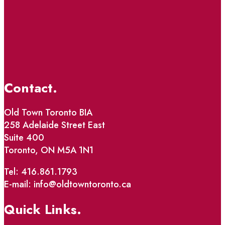
Contact.
Old Town Toronto BIA
258 Adelaide Street East
Suite 400
Toronto, ON M5A 1N1
Tel: 416.861.1793
E-mail: info@oldtowntoronto.ca
Quick Links.