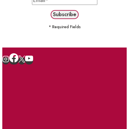
* Required Fields