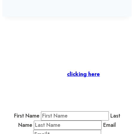
Let’s stay in touch.
Business Members
: Subscribe to our Member
Newsletter by
clicking here
.
Residents & Visitors
:
Join our Public
Newsletter by completing the fields below to
stay in the loop on events and more.
First Name
Last
Name
Email