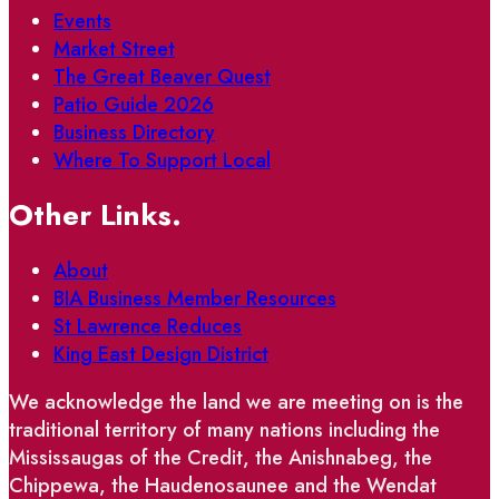
Events
Market Street
The Great Beaver Quest
Patio Guide 2026
Business Directory
Where To Support Local
Other Links.
About
BIA Business Member Resources
St Lawrence Reduces
King East Design District
We acknowledge the land we are meeting on is the
traditional territory of many nations including the
Mississaugas of the Credit, the Anishnabeg, the
Chippewa, the Haudenosaunee and the Wendat