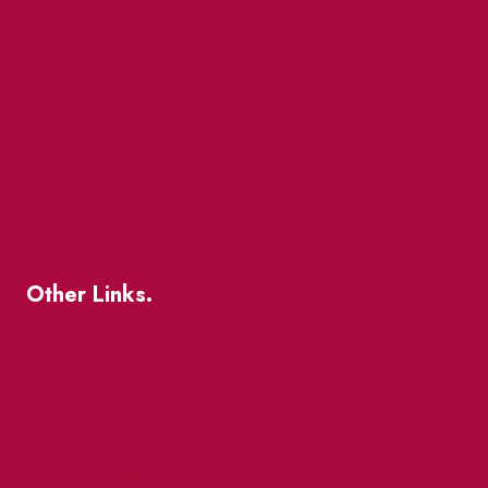
Market Street
The Great Beaver Quest
Patio Guide 2026
Business Directory
Where To Support Local
Other Links.
About
BIA Business Member Resources
St Lawrence Reduces
King East Design District