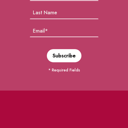
* Required Fields