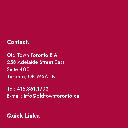
Contact.
Old Town Toronto BIA
258 Adelaide Street East
Suite 400
Toronto, ON M5A 1N1
Tel: 416.861.1793
E-mail: info@oldtowntoronto.ca
Quick Links.
Events