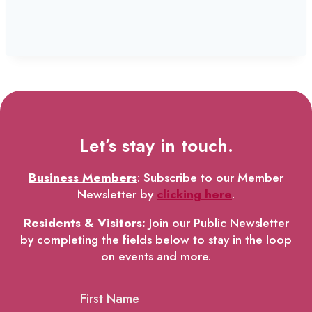
Let’s stay in touch.
Business Members
: Subscribe to our Member
Newsletter by
clicking here
.
Residents & Visitors
:
Join our Public Newsletter
by completing the fields below to stay in the loop
on events and more.