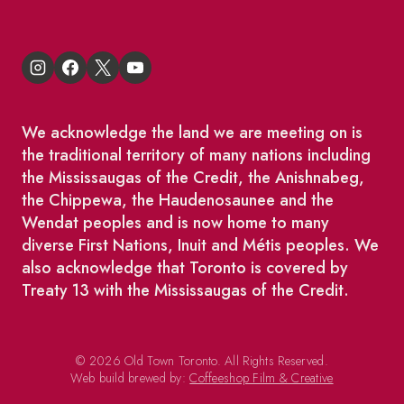
We acknowledge the land we are meeting on is
the traditional territory of many nations including
the Mississaugas of the Credit, the Anishnabeg,
the Chippewa, the Haudenosaunee and the
Wendat peoples and is now home to many
diverse First Nations, Inuit and Métis peoples. We
also acknowledge that Toronto is covered by
Treaty 13 with the Mississaugas of the Credit.
© 2026 Old Town Toronto. All Rights Reserved.
Web build brewed by:
Coffeeshop Film & Creative