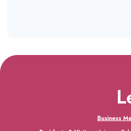
L
Business M