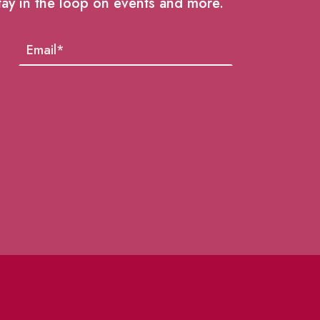
tay in the loop on events and more.