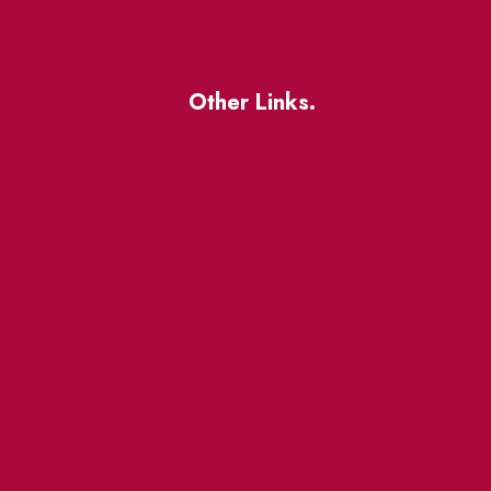
Other Links.
About
BIA Business Member
Resources
uest
St Lawrence Reduces
King East Design District
ocal