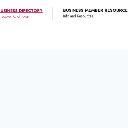
BUSINESS MEMBER RESOURCE
BUSINESS DIRECTORY
iscover Old Town