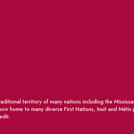
ditional territory of many nations including the Missis
w home to many diverse First Nations, Inuit and Métis
edit.