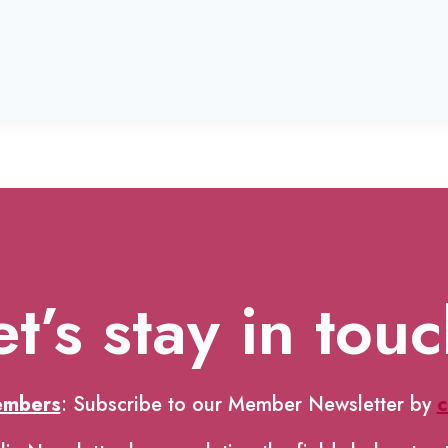
et’s stay in touc
embers
: Subscribe to our Member Newsletter by
c