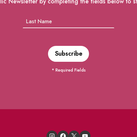
lic Newsletter by completing the fields below to s
* Required Fields