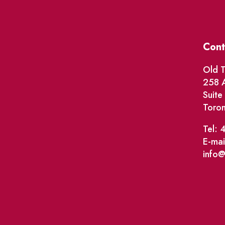
Cont
Old T
258 A
Suit
Toro
Tel: 
E-mai
info