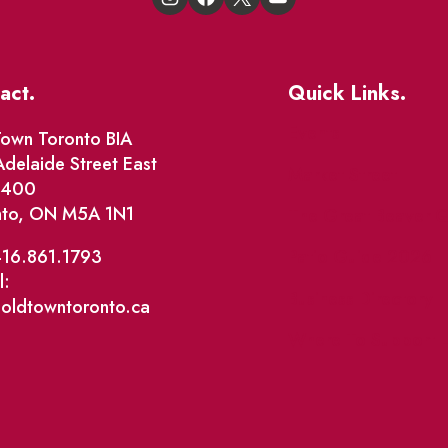
act.
Quick Links.
Events
own Toronto BIA
delaide Street East
Market Street
e 400
nto, ON M5A 1N1
The Great Beaver Q
Patio Guide 2026
416.861.1793
l:
Business Directory
@oldtowntoronto.ca
Where To Support L