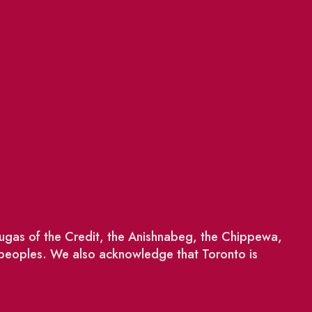
saugas of the Credit, the Anishnabeg, the Chippewa,
 peoples. We also acknowledge that Toronto is