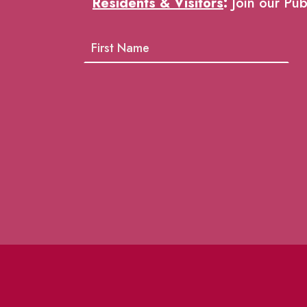
Residents & Visitors
:
Join our Pub