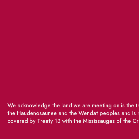
We acknowledge the land we are meeting on is the tra
the Haudenosaunee and the Wendat peoples and is no
covered by Treaty 13 with the Mississaugas of the Cr