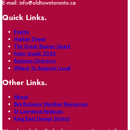
E-mail: info@oldtowntoronto.ca
Quick Links.
Events
Market Street
The Great Beaver Quest
Patio Guide 2026
Business Directory
Where To Support Local
Other Links.
About
BIA Business Member Resources
St Lawrence Reduces
King East Design District