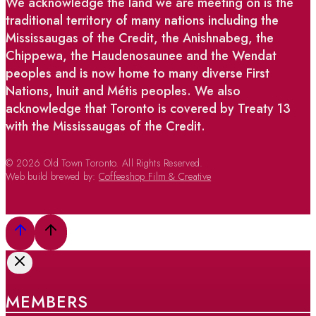
We acknowledge the land we are meeting on is the
traditional territory of many nations including the
Mississaugas of the Credit, the Anishnabeg, the
Chippewa, the Haudenosaunee and the Wendat
peoples and is now home to many diverse First
Nations, Inuit and Métis peoples. We also
acknowledge that Toronto is covered by Treaty 13
with the Mississaugas of the Credit.
© 2026 Old Town Toronto. All Rights Reserved.
Web build brewed by:
Coffeeshop Film & Creative
MEMBERS