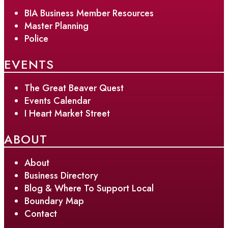
BIA Business Member Resources
Master Planning
Police
EVENTS
The Great Beaver Quest
Events Calendar
I Heart Market Street
ABOUT
About
Business Directory
Blog & Where To Support Local
Boundary Map
Contact