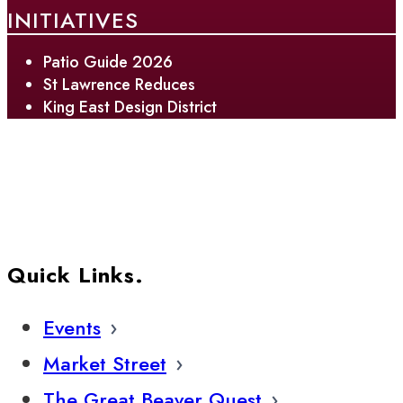
INITIATIVES
Patio Guide 2026
St Lawrence Reduces
King East Design District
Quick Links.
Events
Market Street
The Great Beaver Quest