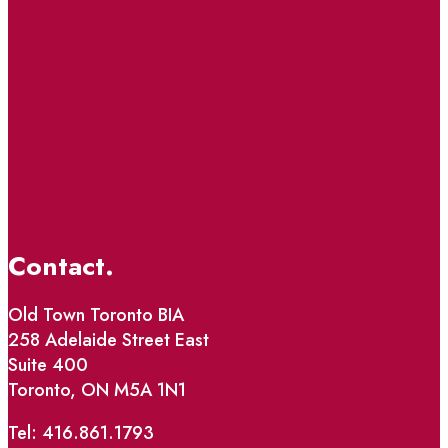
Contact.
Old Town Toronto BIA
258 Adelaide Street East
Suite 400
Toronto, ON M5A 1N1
Tel: 416.861.1793