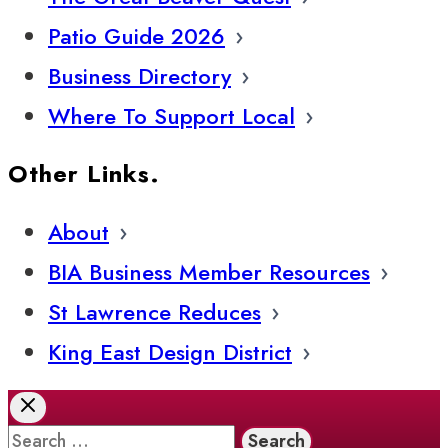
Patio Guide 2026
Business Directory
Where To Support Local
Other Links.
About
BIA Business Member Resources
St Lawrence Reduces
King East Design District
Search