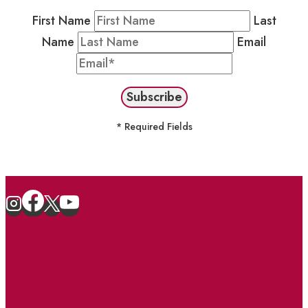
First Name
Last
Name
Email
* Required Fields