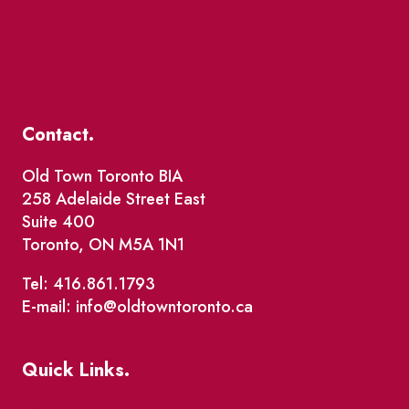
Contact.
Old Town Toronto BIA
258 Adelaide Street East
Suite 400
Toronto, ON M5A 1N1
Tel: 416.861.1793
E-mail: info@oldtowntoronto.ca
Quick Links.
Events