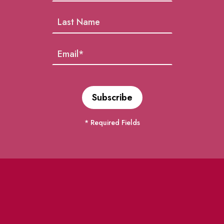
* Required Fields