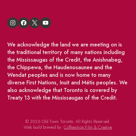
We acknowledge the land we are meeting on is
the traditional territory of many nations including
the Mississaugas of the Credit, the Anishnabeg,
the Chippewa, the Haudenosaunee and the
Wendat peoples and is now home to many
diverse First Nations, Inuit and Métis peoples. We
also acknowledge that Toronto is covered by
Treaty 13 with the Mississaugas of the Credit.
© 2026 Old Town Toronto. All Rights Reserved.
Web build brewed by:
Coffeeshop Film & Creative