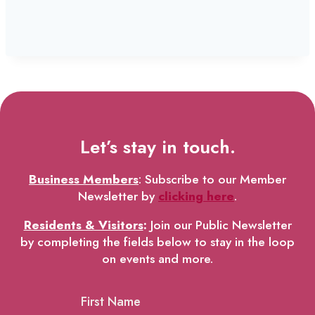
Let’s stay in touch.
Business Members
: Subscribe to our Member
Newsletter by
clicking here
.
Residents & Visitors
:
Join our Public Newsletter
by completing the fields below to stay in the loop
on events and more.