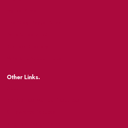
Market Street
The Great Beaver Quest
Patio Guide 2026
Business Directory
Where To Support Local
Other Links.
About
BIA Business Member Resources
St Lawrence Reduces
King East Design District