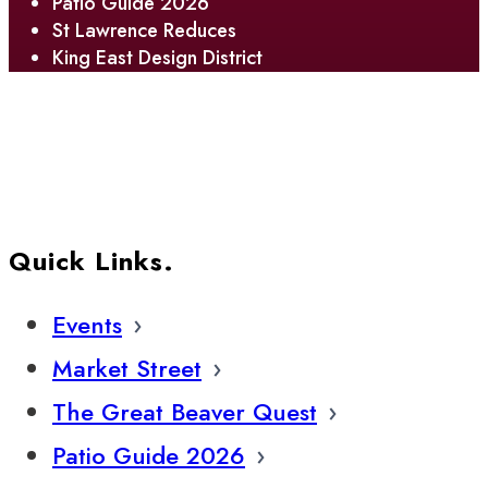
Patio Guide 2026
St Lawrence Reduces
King East Design District
Quick Links.
Events
Market Street
The Great Beaver Quest
Patio Guide 2026