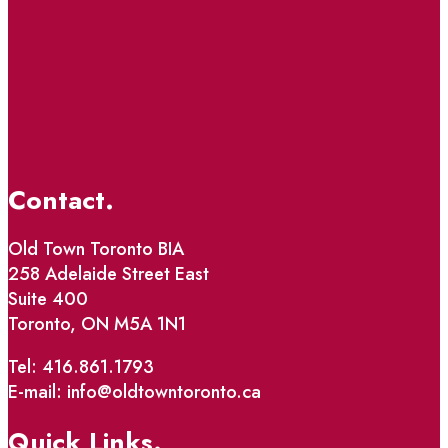
Contact.
Old Town Toronto BIA
258 Adelaide Street East
Suite 400
Toronto, ON M5A 1N1
Tel: 416.861.1793
E-mail: info@oldtowntoronto.ca
Quick Links.