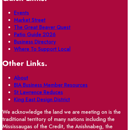
Events
Market Street
The Great Beaver Quest
Patio Guide 2026
Business Directory
Where To Support Local
Other Links.
About
BIA Business Member Resources
St Lawrence Reduces
King East Design District
We acknowledge the land we are meeting on is the
traditional territory of many nations including the
Mississaugas of the Credit, the Anishnabeg, the