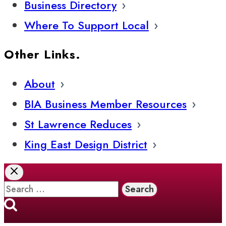
Business Directory
Where To Support Local
Other Links.
About
BIA Business Member Resources
St Lawrence Reduces
King East Design District
Search
for: