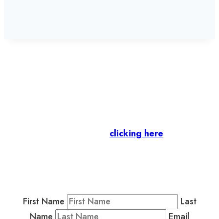
Let’s stay in touch.
Business Members
: Subscribe to our Member
Newsletter by
clicking here
.
Residents & Visitors
:
Join our Public
Newsletter by completing the fields below to
stay in the loop on events and more.
First Name
Last
Name
Email