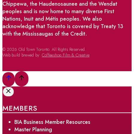
Chippewa, the Haudenosaunee and the Wendat
peoples and is now home to many diverse First
Nations, Inuit and Métis peoples. We also
acknowledge that Toronto is covered by Treaty 13
with the Mississaugas of the Credit.
© 2026 Old Town Toronto. All Rights Reserved.
Web build brewed by:
Coffeeshop Film & Creative
MEMBERS
BIA Business Member Resources
Master Planning