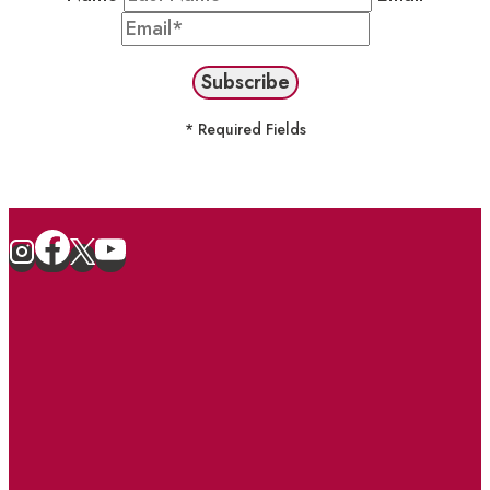
* Required Fields