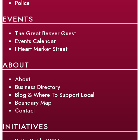
Police
EVENTS
The Great Beaver Quest
Events Calendar
I Heart Market Street
ABOUT
About
Business Directory
Blog & Where To Support Local
Boundary Map
Contact
INITIATIVES