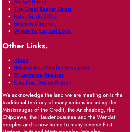
Market Street
The Great Beaver Quest
Patio Guide 2026
Business Directory
Where To Support Local
Other Links.
About
BIA Business Member Resources
St Lawrence Reduces
King East Design District
We acknowledge the land we are meeting on is the
traditional territory of many nations including the
Mississaugas of the Credit, the Anishnabeg, the
Chippewa, the Haudenosaunee and the Wendat
peoples and is now home to many diverse First
Nations, Inuit and Métis peoples. We also