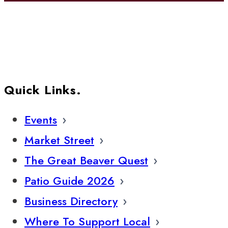
Quick Links.
Events
Market Street
The Great Beaver Quest
Patio Guide 2026
Business Directory
Where To Support Local