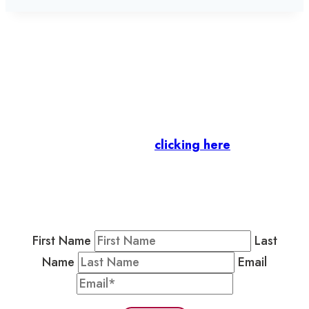
Let’s stay in touch.
Business Members
: Subscribe to our Member
Newsletter by
clicking here
.
Residents & Visitors
:
Join our Public
Newsletter by completing the fields below to
stay in the loop on events and more.
First Name
Last
Name
Email