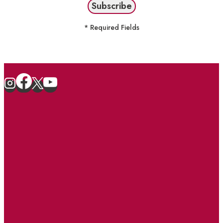
* Required Fields