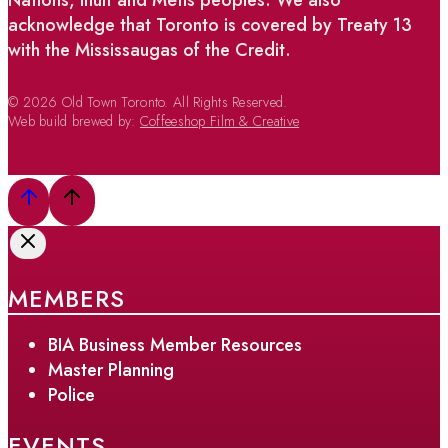
acknowledge that Toronto is covered by Treaty 13
with the Mississaugas of the Credit.
© 2026 Old Town Toronto. All Rights Reserved.
Web build brewed by:
Coffeeshop Film & Creative
MEMBERS
BIA Business Member Resources
Master Planning
Police
EVENTS