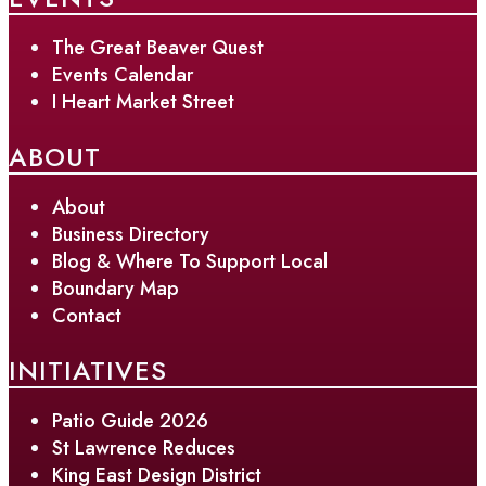
The Great Beaver Quest
Events Calendar
I Heart Market Street
ABOUT
About
Business Directory
Blog & Where To Support Local
Boundary Map
Contact
INITIATIVES
Patio Guide 2026
St Lawrence Reduces
King East Design District