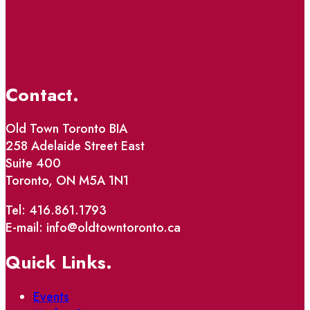
Contact.
Old Town Toronto BIA
258 Adelaide Street East
Suite 400
Toronto, ON M5A 1N1
Tel: 416.861.1793
E-mail: info@oldtowntoronto.ca
Quick Links.
Events