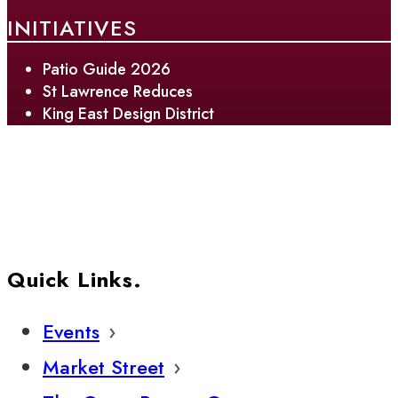
INITIATIVES
Patio Guide 2026
St Lawrence Reduces
King East Design District
Quick Links.
Events
Market Street