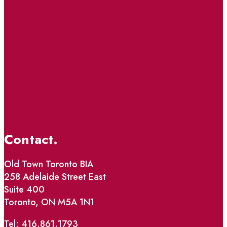
Contact.
Old Town Toronto BIA
258 Adelaide Street East
Suite 400
Toronto, ON M5A 1N1
Tel: 416.861.1793