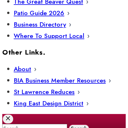
The Great Beaver Quest
Patio Guide 2026
Business Directory
Where To Support Local
Other Links.
About
BIA Business Member Resources
St Lawrence Reduces
King East Design District
Search