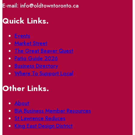
E-mail: info@oldtowntoronto.ca
Quick Links.
Events
Market Street
The Great Beaver Quest
Patio Guide 2026
Business Directory
Where To Support Local
Other Links.
About
BIA Business Member Resources
St Lawrence Reduces
King East Design District