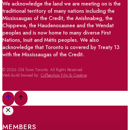
We acknowledge the land we are meeting on is the
traditional territory of many nations including the
Mississaugas of the Credit, the Anishnabeg, the
Chippewa, the Haudenosaunee and the Wendat
peoples and is now home to many diverse First
Nations, Inuit and Métis peoples. We also
acknowledge that Toronto is covered by Treaty 13
with the Mississaugas of the Credit.
© 2026 Old Town Toronto. All Rights Reserved.
Web build brewed by:
Coffeeshop Film & Creative
MEMBERS