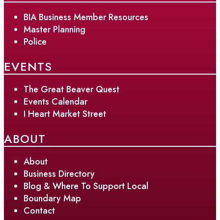
BIA Business Member Resources
Master Planning
Police
EVENTS
The Great Beaver Quest
Events Calendar
I Heart Market Street
ABOUT
About
Business Directory
Blog & Where To Support Local
Boundary Map
Contact