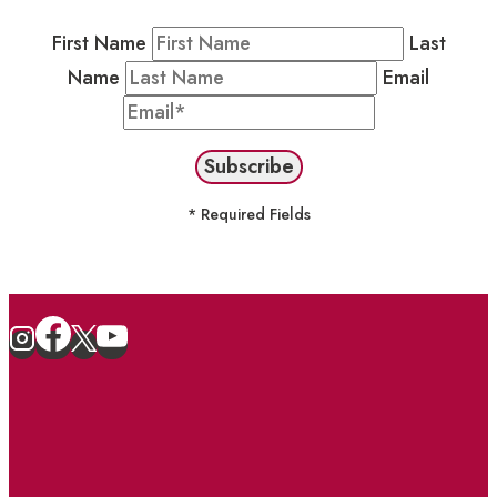
First Name
Last
Name
Email
* Required Fields