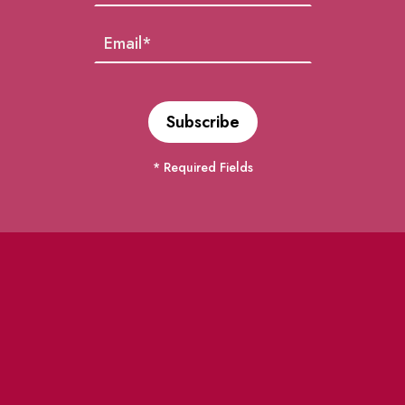
* Required Fields