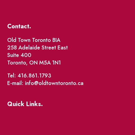
Contact.
Old Town Toronto BIA
258 Adelaide Street East
Suite 400
Toronto, ON M5A 1N1
Tel: 416.861.1793
E-mail: info@oldtowntoronto.ca
Quick Links.
Events
Market Street