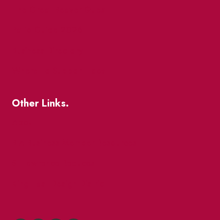
The Great Beaver Quest
Patio Guide 2026
Business Directory
Where To Support Local
Other Links.
About
BIA Business Member Resources
St Lawrence Reduces
King East Design District