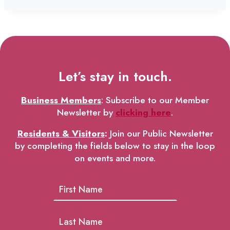
Let’s stay in touch.
Business Members
: Subscribe to our Member
Newsletter by
clicking here
.
Residents & Visitors
:
Join our Public Newsletter
by completing the fields below to stay in the loop
on events and more.