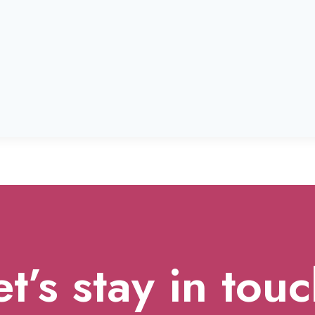
et’s stay in touc