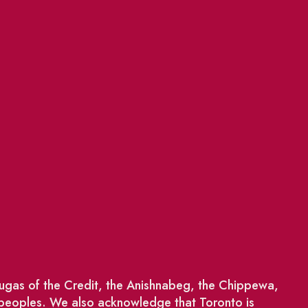
saugas of the Credit, the Anishnabeg, the Chippewa,
 peoples. We also acknowledge that Toronto is