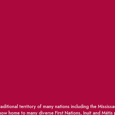
ditional territory of many nations including the Missis
w home to many diverse First Nations, Inuit and Métis