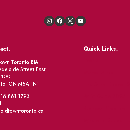
act.
Quick Links.
Events
own Toronto BIA
delaide Street East
Market Street
e 400
nto, ON M5A 1N1
The Great Beaver Q
Patio Guide 2026
416.861.1793
l:
Business Directory
@oldtowntoronto.ca
Where To Support L