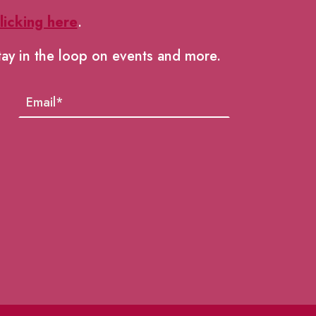
licking here
.
tay in the loop on events and more.