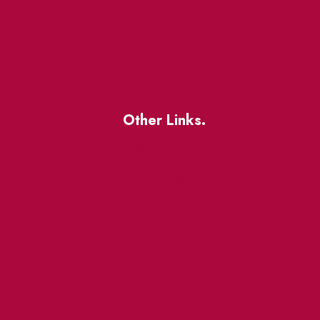
Other Links.
About
BIA Business Member
Resources
uest
St Lawrence Reduces
King East Design District
ocal