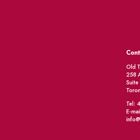
Cont
Old T
258 A
Suit
Toro
Tel: 
E-mai
info