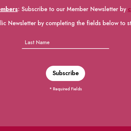
embers
: Subscribe to our Member Newsletter by
c
lic Newsletter by completing the fields below to s
* Required Fields