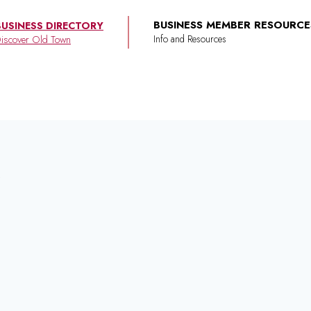
BUSINESS MEMBER RESOURCE
BUSINESS DIRECTORY
iscover Old Town
e