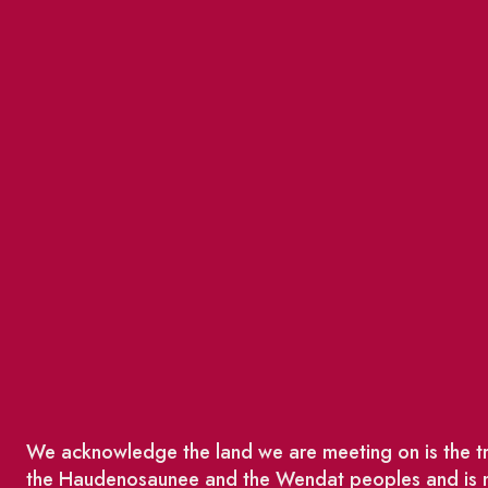
We acknowledge the land we are meeting on is the tra
the Haudenosaunee and the Wendat peoples and is no