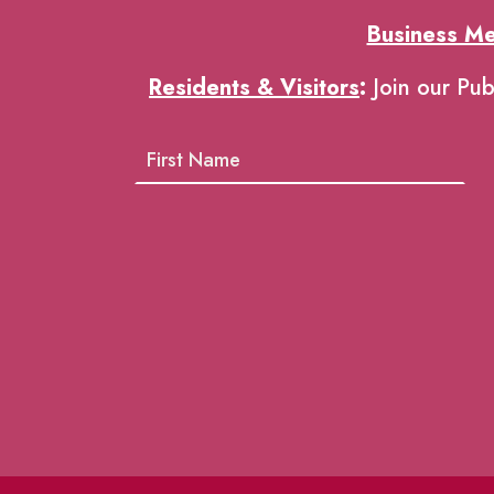
Business M
Residents & Visitors
:
Join our Pub