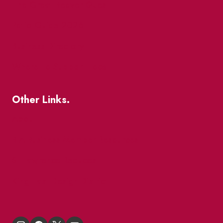
The Great Beaver Quest
Patio Guide 2026
Business Directory
Where To Support Local
Other Links.
About
BIA Business Member Resources
St Lawrence Reduces
King East Design District