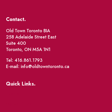
Contact.
Old Town Toronto BIA
258 Adelaide Street East
Suite 400
Toronto, ON M5A 1N1
Tel: 416.861.1793
E-mail: info@oldtowntoronto.ca
Quick Links.
Events
Market Street