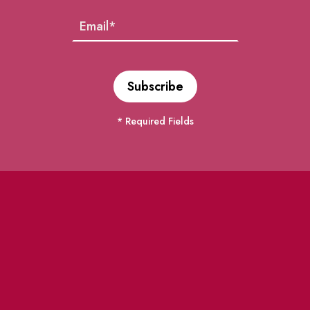
* Required Fields