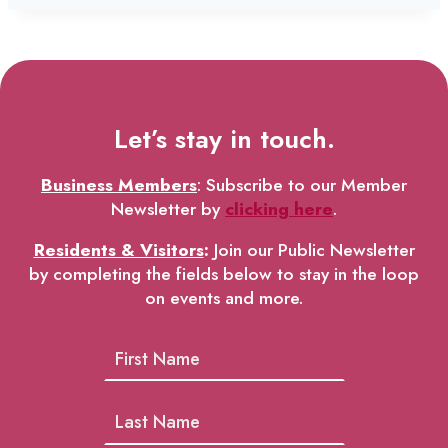
Let’s stay in touch.
Business Members
: Subscribe to our Member
Newsletter by
clicking here
.
Residents & Visitors
:
Join our Public Newsletter
by completing the fields below to stay in the loop
on events and more.