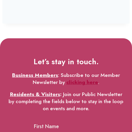
Let’s stay in touch.
Business Members
: Subscribe to our Member
Newsletter by
clicking here
.
Residents & Visitors
:
Join our Public Newsletter
by completing the fields below to stay in the loop
on events and more.