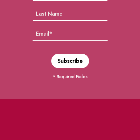
* Required Fields