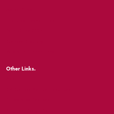
Market Street
The Great Beaver Quest
Patio Guide 2026
Business Directory
Where To Support Local
Other Links.
About
BIA Business Member Resources
St Lawrence Reduces
King East Design District