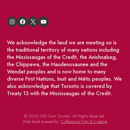
We acknowledge the land we are meeting on is
the traditional territory of many nations including
the Mississaugas of the Credit, the Anishnabeg,
the Chippewa, the Haudenosaunee and the
Wendat peoples and is now home to many
diverse First Nations, Inuit and Métis peoples. We
also acknowledge that Toronto is covered by
Treaty 13 with the Mississaugas of the Credit.
© 2026 Old Town Toronto. All Rights Reserved.
Web build brewed by:
Coffeeshop Film & Creative