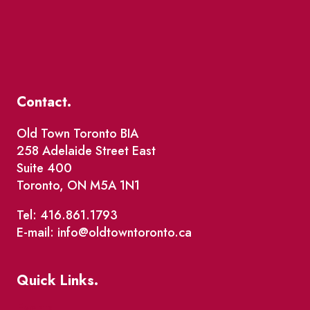
Contact.
Old Town Toronto BIA
258 Adelaide Street East
Suite 400
Toronto, ON M5A 1N1
Tel: 416.861.1793
E-mail: info@oldtowntoronto.ca
Quick Links.
Events