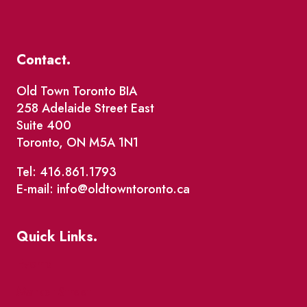
Contact.
Old Town Toronto BIA
258 Adelaide Street East
Suite 400
Toronto, ON M5A 1N1
Tel: 416.861.1793
E-mail: info@oldtowntoronto.ca
Quick Links.
Events
Market Street