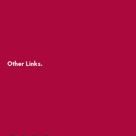
The Great Beaver Quest
Patio Guide 2026
Business Directory
Where To Support Local
Other Links.
About
BIA Business Member Resources
St Lawrence Reduces
King East Design District