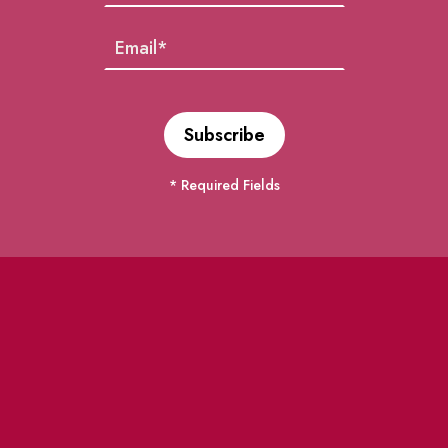
* Required Fields