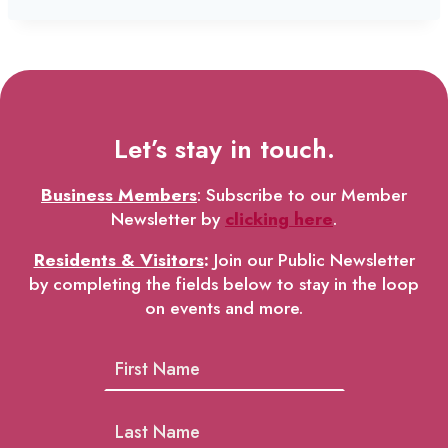
Let’s stay in touch.
Business Members
: Subscribe to our Member
Newsletter by
clicking here
.
Residents & Visitors
:
Join our Public Newsletter
by completing the fields below to stay in the loop
on events and more.