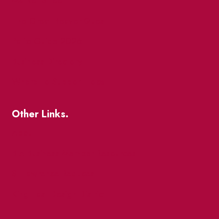
Market Street
The Great Beaver Quest
Patio Guide 2026
Business Directory
Where To Support Local
Other Links.
About
BIA Business Member Resources
St Lawrence Reduces
King East Design District