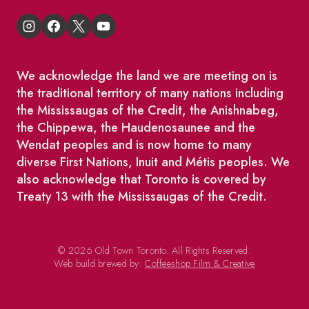
We acknowledge the land we are meeting on is
the traditional territory of many nations including
the Mississaugas of the Credit, the Anishnabeg,
the Chippewa, the Haudenosaunee and the
Wendat peoples and is now home to many
diverse First Nations, Inuit and Métis peoples. We
also acknowledge that Toronto is covered by
Treaty 13 with the Mississaugas of the Credit.
© 2026 Old Town Toronto. All Rights Reserved.
Web build brewed by:
Coffeeshop Film & Creative