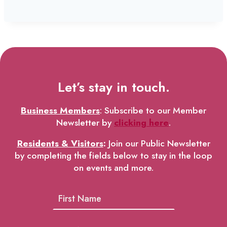
Let’s stay in touch.
Business Members
: Subscribe to our Member
Newsletter by
clicking here
.
Residents & Visitors
:
Join our Public Newsletter
by completing the fields below to stay in the loop
on events and more.