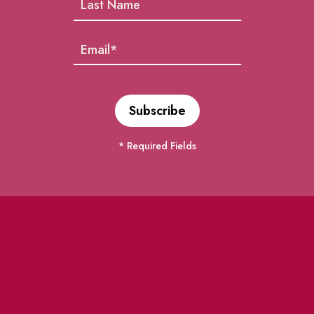
* Required Fields