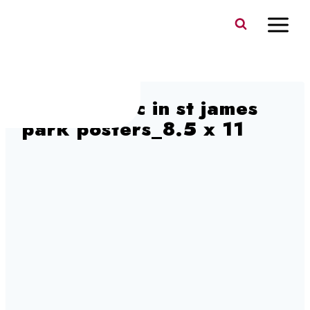
Skip
to
content
ott 26 music in st james
park posters_8.5 x 11