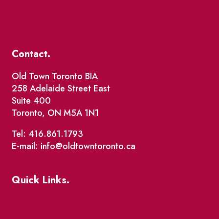
Contact.
Old Town Toronto BIA
258 Adelaide Street East
Suite 400
Toronto, ON M5A 1N1
Tel: 416.861.1793
E-mail: info@oldtowntoronto.ca
Quick Links.
Events