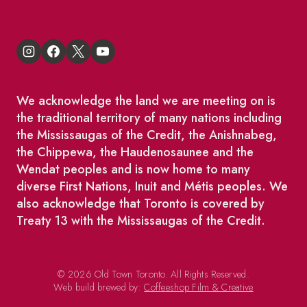
We acknowledge the land we are meeting on is
the traditional territory of many nations including
the Mississaugas of the Credit, the Anishnabeg,
the Chippewa, the Haudenosaunee and the
Wendat peoples and is now home to many
diverse First Nations, Inuit and Métis peoples. We
also acknowledge that Toronto is covered by
Treaty 13 with the Mississaugas of the Credit.
© 2026 Old Town Toronto. All Rights Reserved.
Web build brewed by:
Coffeeshop Film & Creative