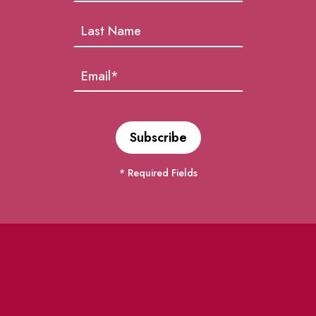
* Required Fields