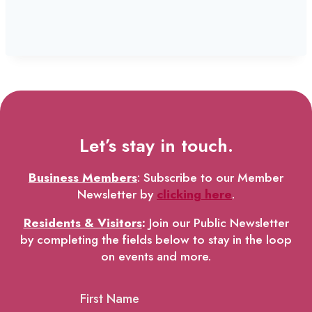
Let’s stay in touch.
Business Members
: Subscribe to our Member
Newsletter by
clicking here
.
Residents & Visitors
:
Join our Public Newsletter
by completing the fields below to stay in the loop
on events and more.