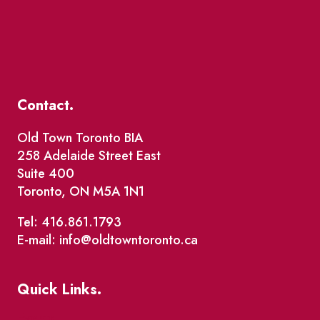
Contact.
Old Town Toronto BIA
258 Adelaide Street East
Suite 400
Toronto, ON M5A 1N1
Tel: 416.861.1793
E-mail: info@oldtowntoronto.ca
Quick Links.
Events