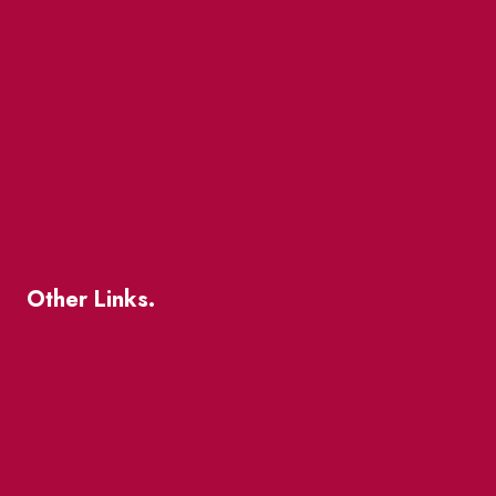
Market Street
The Great Beaver Quest
Patio Guide 2026
Business Directory
Where To Support Local
Other Links.
About
BIA Business Member Resources
St Lawrence Reduces
King East Design District