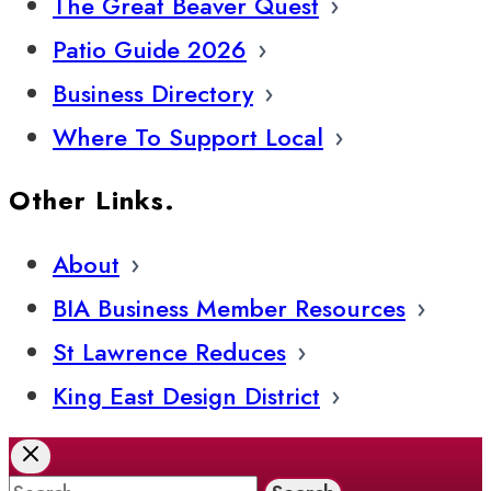
The Great Beaver Quest
Patio Guide 2026
Business Directory
Where To Support Local
Other Links.
About
BIA Business Member Resources
St Lawrence Reduces
King East Design District
Search