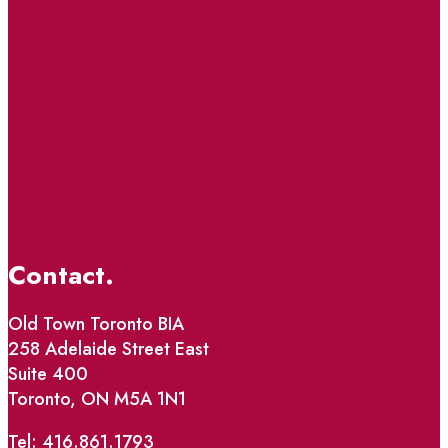
Contact.
Old Town Toronto BIA
258 Adelaide Street East
Suite 400
Toronto, ON M5A 1N1
Tel: 416.861.1793