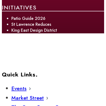
INITIATIVES
Patio Guide 2026
St Lawrence Reduces
King East Design District
Quick Links.
Events
Market Street