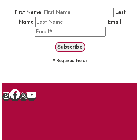
First Name
Last
Name
Email
* Required Fields