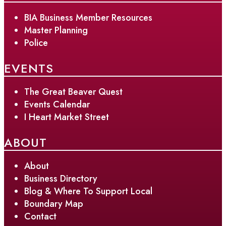
BIA Business Member Resources
Master Planning
Police
EVENTS
The Great Beaver Quest
Events Calendar
I Heart Market Street
ABOUT
About
Business Directory
Blog & Where To Support Local
Boundary Map
Contact