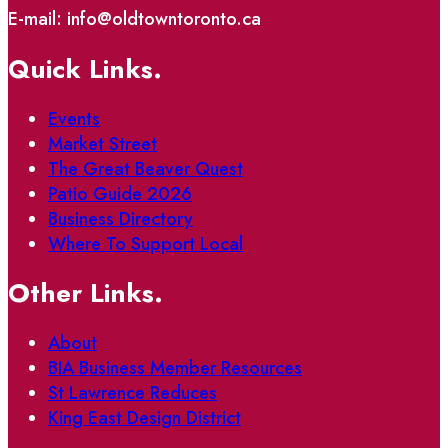
E-mail: info@oldtowntoronto.ca
Quick Links.
Events
Market Street
The Great Beaver Quest
Patio Guide 2026
Business Directory
Where To Support Local
Other Links.
About
BIA Business Member Resources
St Lawrence Reduces
King East Design District