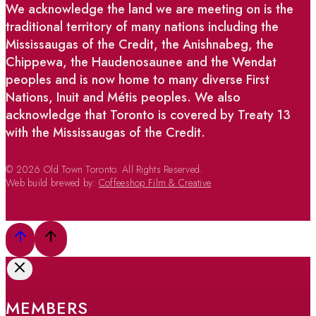
We acknowledge the land we are meeting on is the
traditional territory of many nations including the
Mississaugas of the Credit, the Anishnabeg, the
Chippewa, the Haudenosaunee and the Wendat
peoples and is now home to many diverse First
Nations, Inuit and Métis peoples. We also
acknowledge that Toronto is covered by Treaty 13
with the Mississaugas of the Credit.
© 2026 Old Town Toronto. All Rights Reserved.
Web build brewed by:
Coffeeshop Film & Creative
MEMBERS