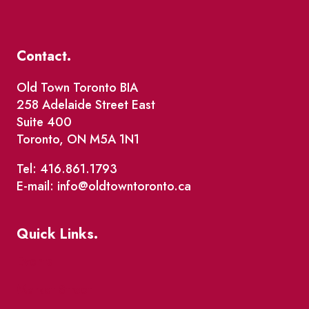
Contact.
Old Town Toronto BIA
258 Adelaide Street East
Suite 400
Toronto, ON M5A 1N1
Tel: 416.861.1793
E-mail: info@oldtowntoronto.ca
Quick Links.
Events
Market Street