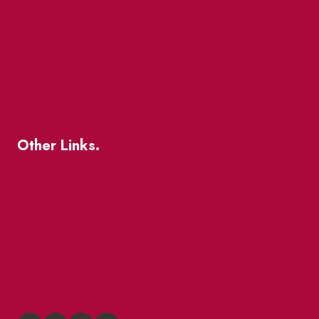
The Great Beaver Quest
Patio Guide 2026
Business Directory
Where To Support Local
Other Links.
About
BIA Business Member Resources
St Lawrence Reduces
King East Design District