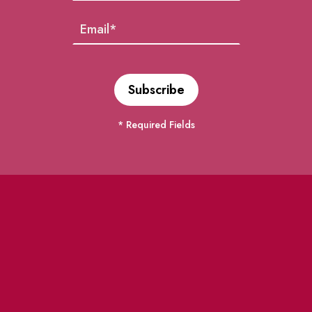
* Required Fields