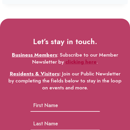
Let’s stay in touch.
Business Members
: Subscribe to our Member
Newsletter by
clicking here
.
Residents & Visitors
:
Join our Public Newsletter
by completing the fields below to stay in the loop
on events and more.