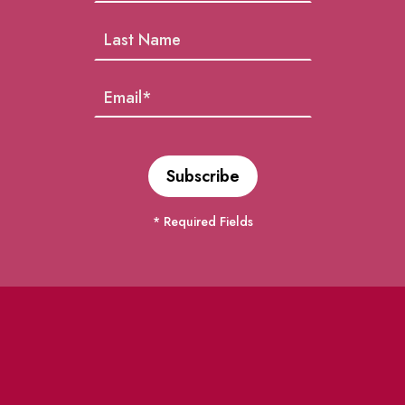
* Required Fields