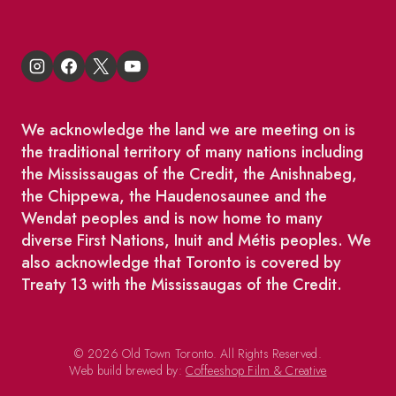
We acknowledge the land we are meeting on is
the traditional territory of many nations including
the Mississaugas of the Credit, the Anishnabeg,
the Chippewa, the Haudenosaunee and the
Wendat peoples and is now home to many
diverse First Nations, Inuit and Métis peoples. We
also acknowledge that Toronto is covered by
Treaty 13 with the Mississaugas of the Credit.
© 2026 Old Town Toronto. All Rights Reserved.
Web build brewed by:
Coffeeshop Film & Creative