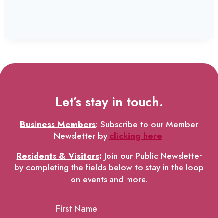
Let’s stay in touch.
Business Members
: Subscribe to our Member
Newsletter by
clicking here
.
Residents & Visitors
:
Join our Public Newsletter
by completing the fields below to stay in the loop
on events and more.