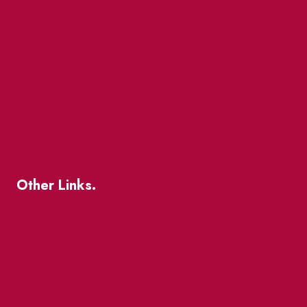
Market Street
The Great Beaver Quest
Patio Guide 2026
Business Directory
Where To Support Local
Other Links.
About
BIA Business Member Resources
St Lawrence Reduces
King East Design District