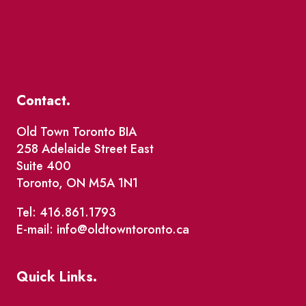
Contact.
Old Town Toronto BIA
258 Adelaide Street East
Suite 400
Toronto, ON M5A 1N1
Tel: 416.861.1793
E-mail: info@oldtowntoronto.ca
Quick Links.
Events