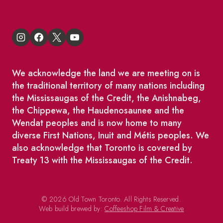
We acknowledge the land we are meeting on is
the traditional territory of many nations including
the Mississaugas of the Credit, the Anishnabeg,
the Chippewa, the Haudenosaunee and the
Wendat peoples and is now home to many
diverse First Nations, Inuit and Métis peoples. We
also acknowledge that Toronto is covered by
Treaty 13 with the Mississaugas of the Credit.
© 2026 Old Town Toronto. All Rights Reserved.
Web build brewed by:
Coffeeshop Film & Creative