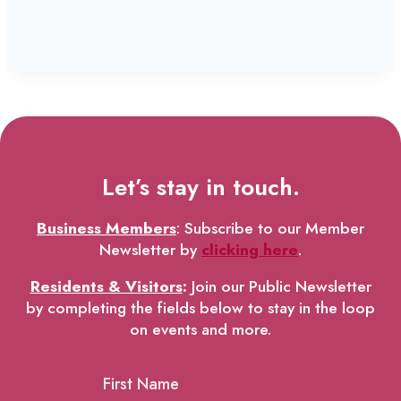
Let’s stay in touch.
Business Members
: Subscribe to our Member
Newsletter by
clicking here
.
Residents & Visitors
:
Join our Public Newsletter
by completing the fields below to stay in the loop
on events and more.