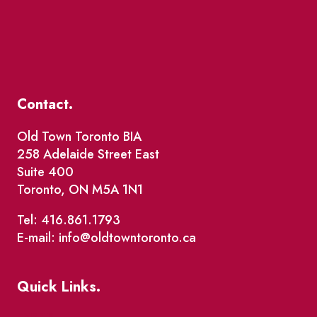
Contact.
Old Town Toronto BIA
258 Adelaide Street East
Suite 400
Toronto, ON M5A 1N1
Tel: 416.861.1793
E-mail: info@oldtowntoronto.ca
Quick Links.
Events