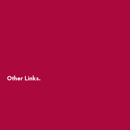
Market Street
The Great Beaver Quest
Patio Guide 2026
Business Directory
Where To Support Local
Other Links.
About
BIA Business Member Resources
St Lawrence Reduces
King East Design District