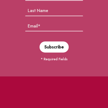
* Required Fields