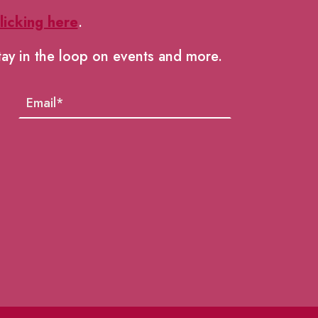
licking here
.
tay in the loop on events and more.