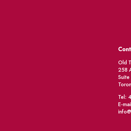
Cont
Old T
258 A
Suit
Toro
Tel: 
E-mai
info