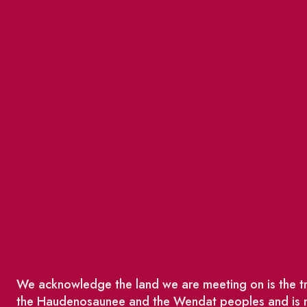
We acknowledge the land we are meeting on is the tra
the Haudenosaunee and the Wendat peoples and is no