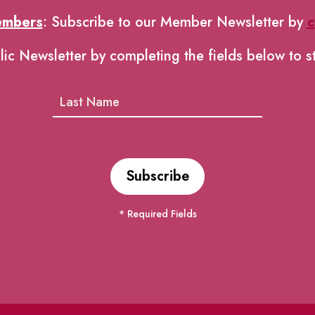
embers
: Subscribe to our Member Newsletter by
c
lic Newsletter by completing the fields below to s
* Required Fields