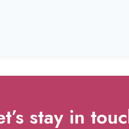
et’s stay in touc