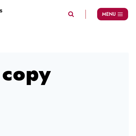
S
MENU
copy