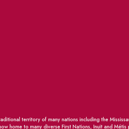
ditional territory of many nations including the Missis
w home to many diverse First Nations, Inuit and Métis