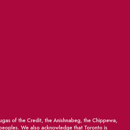
saugas of the Credit, the Anishnabeg, the Chippewa,
 peoples. We also acknowledge that Toronto is