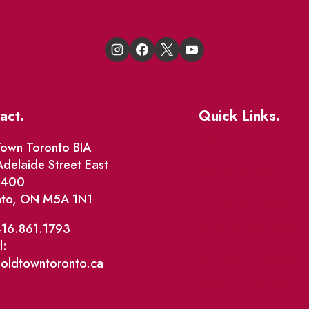
act.
Quick Links.
Events
own Toronto BIA
delaide Street East
Market Street
e 400
nto, ON M5A 1N1
The Great Beaver Q
Patio Guide 2026
416.861.1793
l:
Business Directory
@oldtowntoronto.ca
Where To Support L