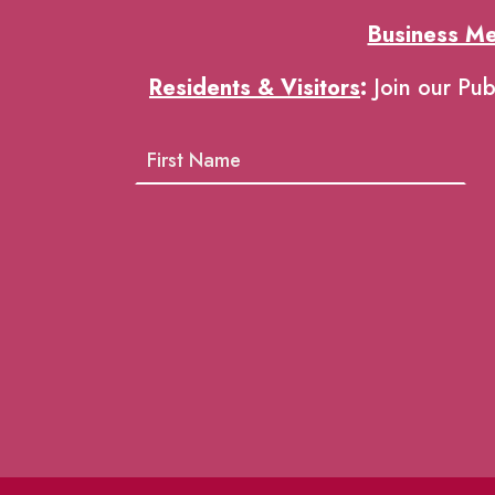
Business M
Residents & Visitors
:
Join our Pub