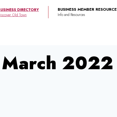
BUSINESS MEMBER RESOURCE
BUSINESS DIRECTORY
iscover Old Town
March 2022 