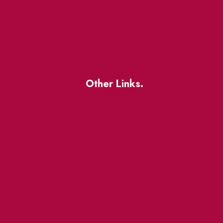
Other Links.
About
BIA Business Member
Resources
uest
St Lawrence Reduces
King East Design District
ocal