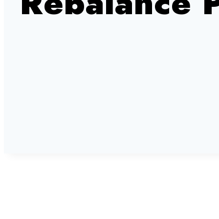
Rebalance 