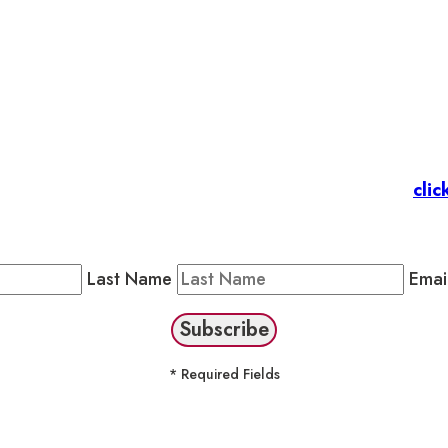
et’s stay in touc
 Members
: Subscribe to our Member Newsletter by
clic
Public Newsletter by completing the fields below to stay
Last Name
Emai
* Required Fields