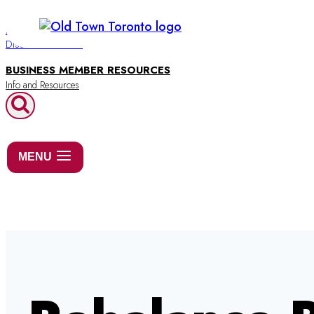
Skip
to
BUSINESS DIRECTORY
Discover Old Town
content
BUSINESS MEMBER RESOURCES
MENU