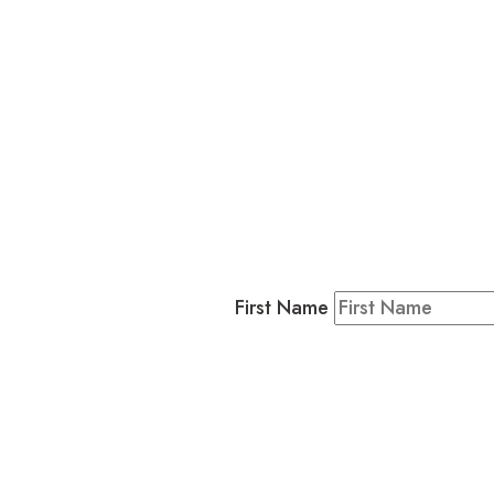
L
Business
Residents & Visitors
:
Join our 
First Name