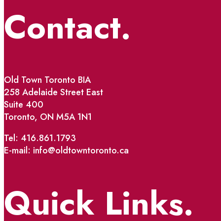
Contact.
Old Town Toronto BIA
258 Adelaide Street East
Suite 400
Toronto, ON M5A 1N1
Tel: 416.861.1793
E-mail: info@oldtowntoronto.ca
Quick Links.