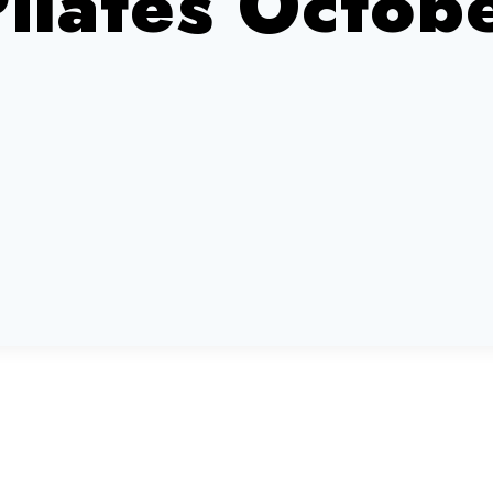
Pilates Octo