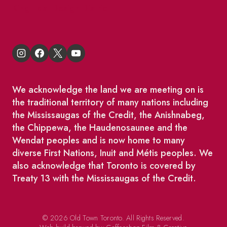
King East Design District
We acknowledge the land we are meeting on is
the traditional territory of many nations including
the Mississaugas of the Credit, the Anishnabeg,
the Chippewa, the Haudenosaunee and the
Wendat peoples and is now home to many
diverse First Nations, Inuit and Métis peoples. We
also acknowledge that Toronto is covered by
Treaty 13 with the Mississaugas of the Credit.
© 2026 Old Town Toronto. All Rights Reserved.