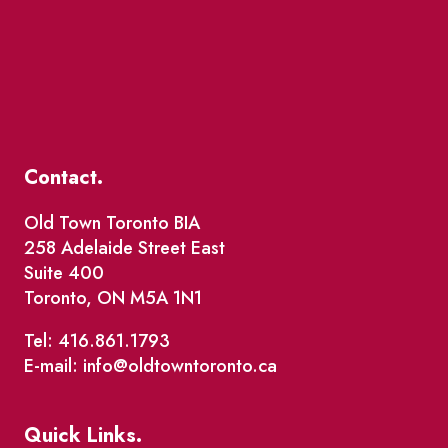
Contact.
Old Town Toronto BIA
258 Adelaide Street East
Suite 400
Toronto, ON M5A 1N1
Tel: 416.861.1793
E-mail: info@oldtowntoronto.ca
Quick Links.