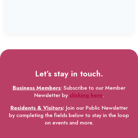
Let’s stay in touch.
Business Members
: Subscribe to our Member
Newsletter by
clicking here
.
Residents & Visitors
:
Join our Public Newsletter
by completing the fields below to stay in the loop
on events and more.