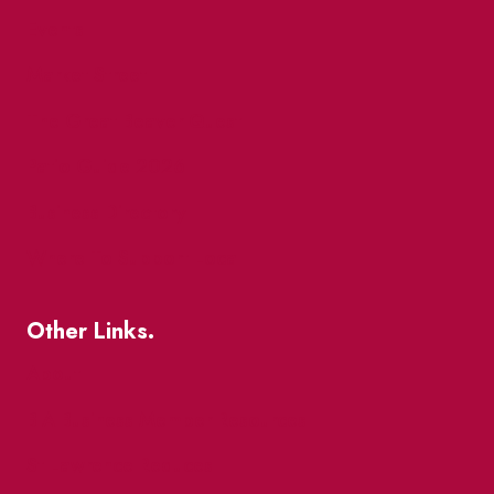
Events
Market Street
The Great Beaver Quest
Patio Guide 2026
Business Directory
Where To Support Local
Other Links.
About
BIA Business Member Resources
St Lawrence Reduces