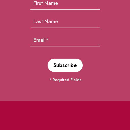
* Required Fields