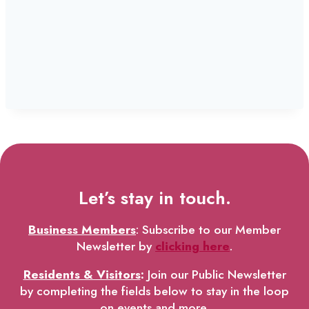
Let’s stay in touch.
Business Members
: Subscribe to our Member
Newsletter by
clicking here
.
Residents & Visitors
:
Join our Public Newsletter
by completing the fields below to stay in the loop
on events and more.