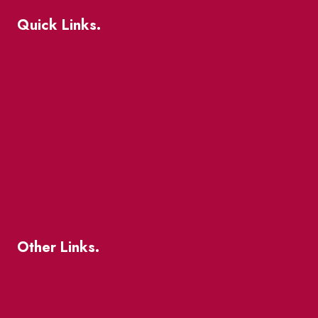
Quick Links.
Events
Market Street
The Great Beaver Quest
Patio Guide 2026
Business Directory
Where To Support Local
Other Links.
About
BIA Business Member Resources