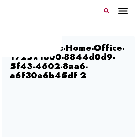
Skip
to
content
ergoCentric-Home-Office-
1725×1800-8844d0d9-
5f43-4602-8aa6-
a6f30e6b45df 2