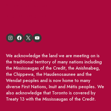
St Lawrence Reduces
King East Design District
We acknowledge the land we are meeting on is
the traditional territory of many nations including
the Mississaugas of the Credit, the Anishnabeg,
the Chippewa, the Haudenosaunee and the
Wendat peoples and is now home to many
diverse First Nations, Inuit and Métis peoples. We
also acknowledge that Toronto is covered by
Treaty 13 with the Mississaugas of the Credit.