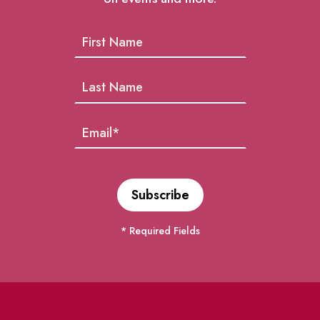
* Required Fields