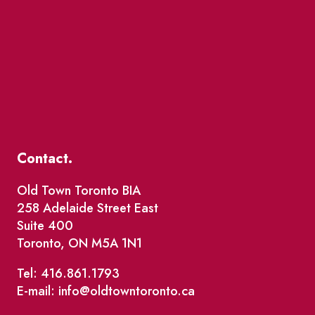
Contact.
Old Town Toronto BIA
258 Adelaide Street East
Suite 400
Toronto, ON M5A 1N1
Tel: 416.861.1793
E-mail: info@oldtowntoronto.ca