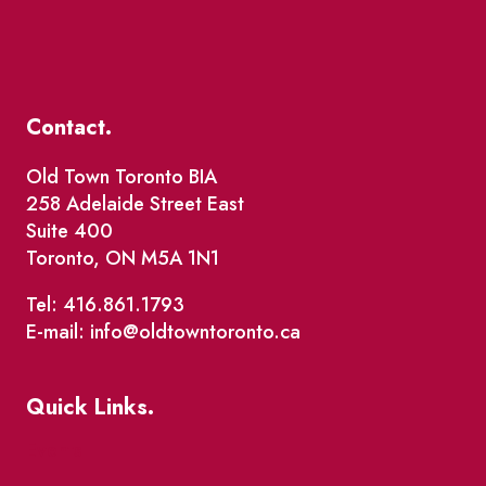
Contact.
Old Town Toronto BIA
258 Adelaide Street East
Suite 400
Toronto, ON M5A 1N1
Tel: 416.861.1793
E-mail: info@oldtowntoronto.ca
Quick Links.
Events