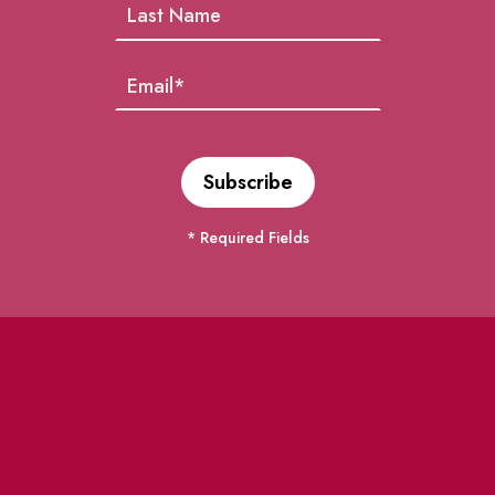
* Required Fields