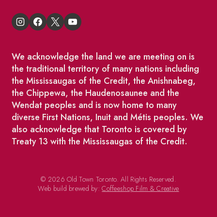
We acknowledge the land we are meeting on is
the traditional territory of many nations including
the Mississaugas of the Credit, the Anishnabeg,
the Chippewa, the Haudenosaunee and the
Wendat peoples and is now home to many
diverse First Nations, Inuit and Métis peoples. We
also acknowledge that Toronto is covered by
Treaty 13 with the Mississaugas of the Credit.
© 2026 Old Town Toronto. All Rights Reserved.
Web build brewed by:
Coffeeshop Film & Creative