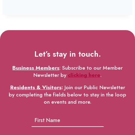
Let’s stay in touch.
Business Members
: Subscribe to our Member
Newsletter by
clicking here
.
Residents & Visitors
:
Join our Public Newsletter
by completing the fields below to stay in the loop
on events and more.