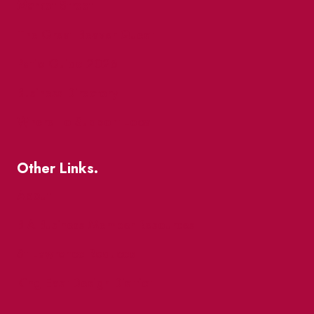
Market Street
The Great Beaver Quest
Patio Guide 2026
Business Directory
Where To Support Local
Other Links.
About
BIA Business Member Resources
St Lawrence Reduces
King East Design District