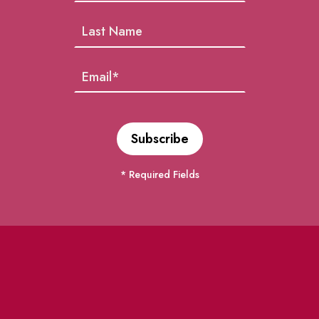
* Required Fields