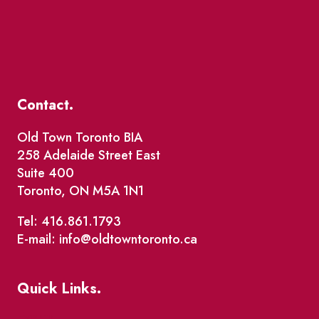
Contact.
Old Town Toronto BIA
258 Adelaide Street East
Suite 400
Toronto, ON M5A 1N1
Tel: 416.861.1793
E-mail: info@oldtowntoronto.ca
Quick Links.
Events