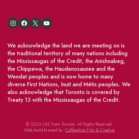
We acknowledge the land we are meeting on is
the traditional territory of many nations including
the Mississaugas of the Credit, the Anishnabeg,
the Chippewa, the Haudenosaunee and the
Wendat peoples and is now home to many
diverse First Nations, Inuit and Métis peoples. We
also acknowledge that Toronto is covered by
Treaty 13 with the Mississaugas of the Credit.
© 2026 Old Town Toronto. All Rights Reserved.
Web build brewed by:
Coffeeshop Film & Creative