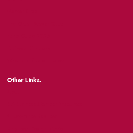
Market Street
The Great Beaver Quest
Patio Guide 2026
Business Directory
Where To Support Local
Other Links.
About
BIA Business Member Resources
St Lawrence Reduces
King East Design District