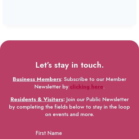
Let’s stay in touch.
Business Members
: Subscribe to our Member
Newsletter by
clicking here
.
Residents & Visitors
:
Join our Public Newsletter
by completing the fields below to stay in the loop
on events and more.