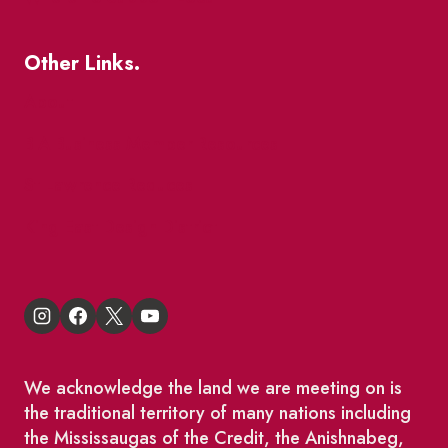
Other Links.
About
BIA Business Member Resources
St Lawrence Reduces
King East Design District
We acknowledge the land we are meeting on is
the traditional territory of many nations including
the Mississaugas of the Credit, the Anishnabeg,