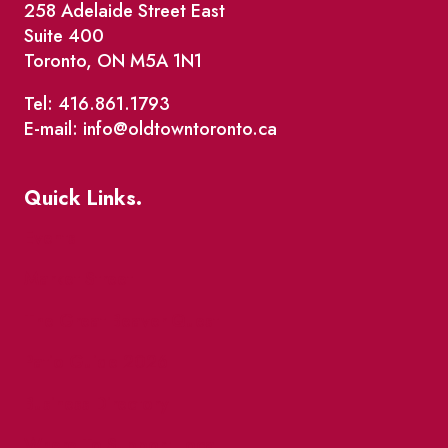
258 Adelaide Street East
Suite 400
Toronto, ON M5A 1N1
Tel: 416.861.1793
E-mail: info@oldtowntoronto.ca
Quick Links.
Events
Market Street
The Great Beaver Quest
Patio Guide 2026
Business Directory
Where To Support Local