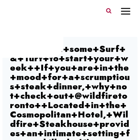
Skip
to
content
How+about+some+Surf+
&+Turf+to+start+your+w
eek++If+you+are+in+the
+mood+for+a+scrumptiou
s+steak+dinner,+why+no
t+check+out+@wildfireto
ronto++Located+in+the+
Cosmopolitan+Hotel,+Wil
dfire+Steakhouse+provid
es+an+intimate+setting+f