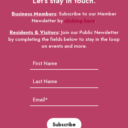
Let’s stay in touch.
Business Members
: Subscribe to our Member
Newsletter by
clicking here
.
Residents & Visitors
:
Join our Public Newsletter
by completing the fields below to stay in the loop
on events and more.