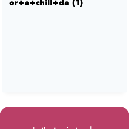
or+a+chill+da (1)