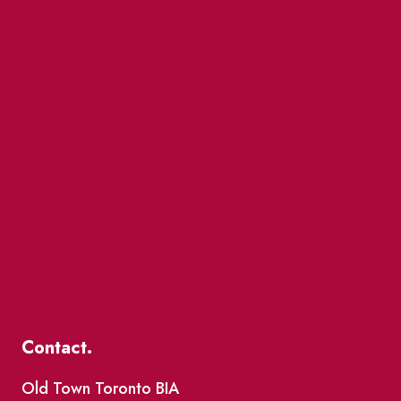
Contact.
Old Town Toronto BIA