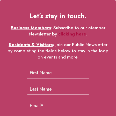
Let’s stay in touch.
Business Members
: Subscribe to our Member
Newsletter by
clicking here
.
Residents & Visitors
:
Join our Public Newsletter
by completing the fields below to stay in the loop
on events and more.