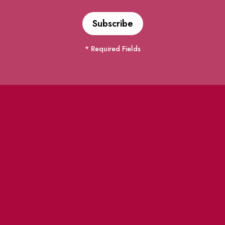
* Required Fields