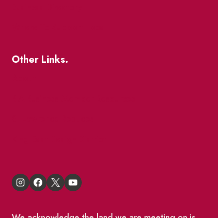
Business Directory
Where To Support Local
Other Links.
About
BIA Business Member Resources
St Lawrence Reduces
King East Design District
We acknowledge the land we are meeting on is