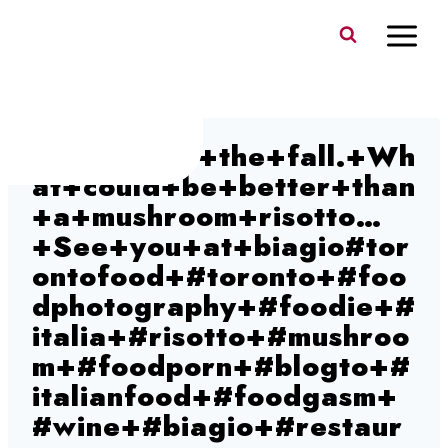
Skip
to
content
We+are+in+the+fall.+Wh
at+could+be+better+than
+a+mushroom+risotto…
+See+you+at+biagio#tor
ontofood+#toronto+#foo
dphotography+#foodie+#
italia+#risotto+#mushroo
m+#foodporn+#blogto+#
italianfood+#foodgasm+
#wine+#biagio+#restaur