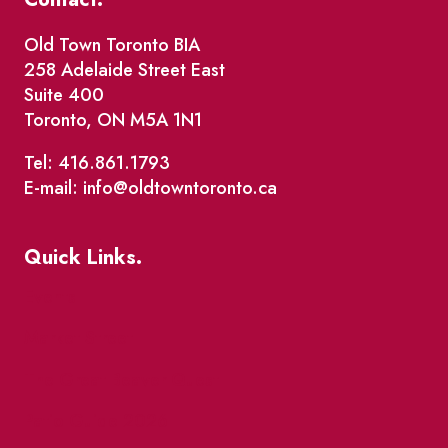
Old Town Toronto BIA
258 Adelaide Street East
Suite 400
Toronto, ON M5A 1N1
Tel: 416.861.1793
E-mail: info@oldtowntoronto.ca
Quick Links.
Events
Market Street
The Great Beaver Quest
Patio Guide 2026