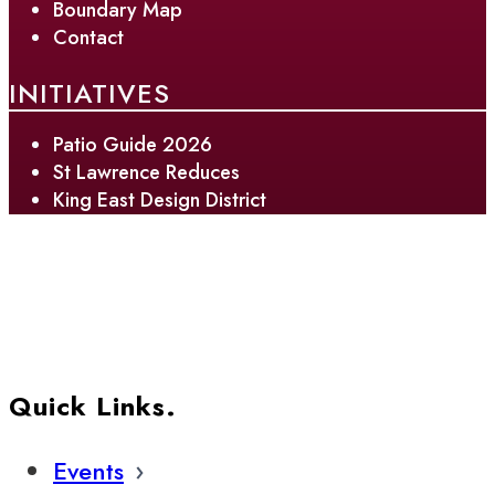
Boundary Map
Contact
INITIATIVES
Patio Guide 2026
St Lawrence Reduces
King East Design District
Quick Links.
Events