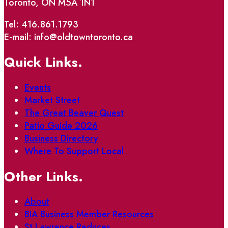
Toronto, ON M5A 1N1
Tel: 416.861.1793
E-mail: info@oldtowntoronto.ca
Quick Links.
Events
Market Street
The Great Beaver Quest
Patio Guide 2026
Business Directory
Where To Support Local
Other Links.
About
BIA Business Member Resources
St Lawrence Reduces