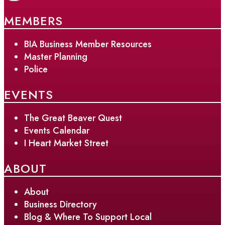
MEMBERS
BIA Business Member Resources
Master Planning
Police
EVENTS
The Great Beaver Quest
Events Calendar
I Heart Market Street
ABOUT
About
Business Directory
Blog & Where To Support Local