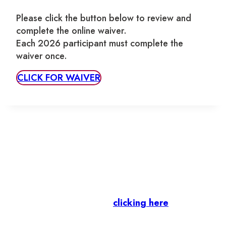
Please click the button below to review and
complete the online waiver.
Each 2026 participant must complete the
waiver once.
CLICK FOR WAIVER
Let’s stay in touch.
Business Members
: Subscribe to our Member
Newsletter by
clicking here
.
Residents & Visitors
:
Join our Public