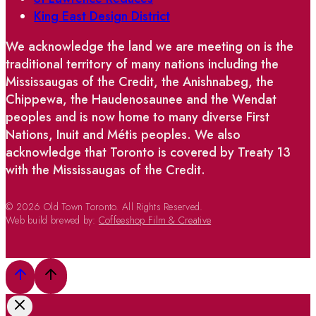
King East Design District
We acknowledge the land we are meeting on is the
traditional territory of many nations including the
Mississaugas of the Credit, the Anishnabeg, the
Chippewa, the Haudenosaunee and the Wendat
peoples and is now home to many diverse First
Nations, Inuit and Métis peoples. We also
acknowledge that Toronto is covered by Treaty 13
with the Mississaugas of the Credit.
© 2026 Old Town Toronto. All Rights Reserved.
Web build brewed by:
Coffeeshop Film & Creative