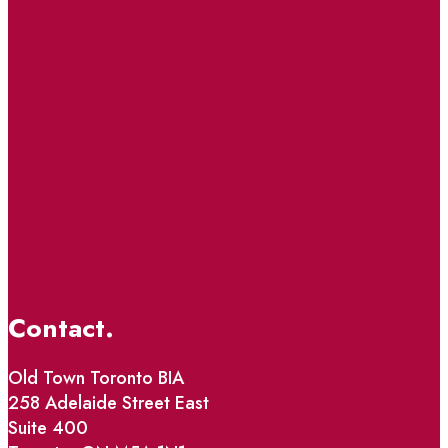
Contact.
Old Town Toronto BIA
258 Adelaide Street East
Suite 400