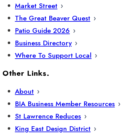
Market Street
The Great Beaver Quest
Patio Guide 2026
Business Directory
Where To Support Local
Other Links.
About
BIA Business Member Resources
St Lawrence Reduces
King East Design District