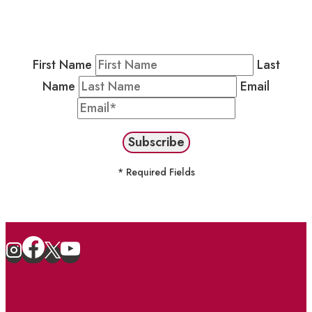
Newsletter by completing the fields below to
stay in the loop on events and more.
First Name
Last
Name
Email
* Required Fields