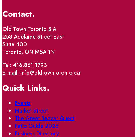
Contact.
Old Town Toronto BIA
258 Adelaide Street East
Suite 400
Toronto, ON M5A 1N1
Tel: 416.861.1793
E-mail: info@oldtowntoronto.ca
Quick Links.
Events
Market Street
The Great Beaver Quest
Patio Guide 2026
Business Directory