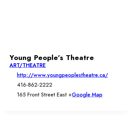
Young People’s Theatre
ART/THEATRE
http://www.youngpeoplestheatre.ca/
416-862-2222
165 Front Street East +
Google Map