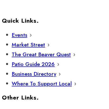
Quick Links.
Events
Market Street
The Great Beaver Quest
Patio Guide 2026
Business Directory
Where To Support Local
Other Links.