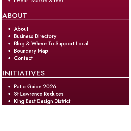
I Heart Market Street
ABOUT
About
Business Directory
Blog & Where To Support Local
Boundary Map
Contact
INITIATIVES
Patio Guide 2026
St Lawrence Reduces
King East Design District