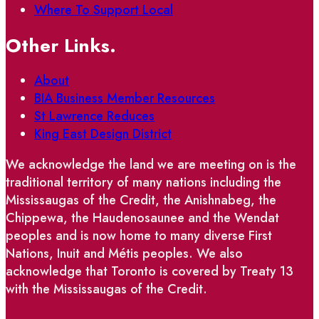
Where To Support Local
Other Links.
About
BIA Business Member Resources
St Lawrence Reduces
King East Design District
We acknowledge the land we are meeting on is the
traditional territory of many nations including the
Mississaugas of the Credit, the Anishnabeg, the
Chippewa, the Haudenosaunee and the Wendat
peoples and is now home to many diverse First
Nations, Inuit and Métis peoples. We also
acknowledge that Toronto is covered by Treaty 13
with the Mississaugas of the Credit.