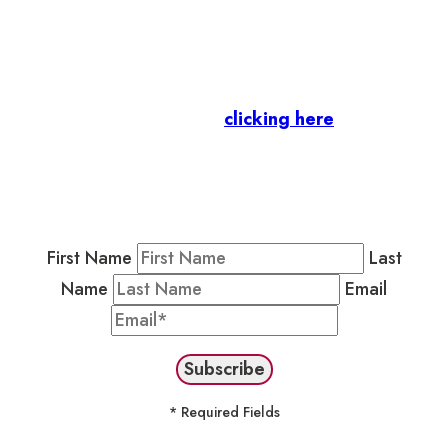
Let’s stay in touch.
Business Members
: Subscribe to our Member
Newsletter by
clicking here
.
Residents & Visitors
:
Join our Public
Newsletter by completing the fields below to
stay in the loop on events and more.
First Name
Last
Name
Email
* Required Fields