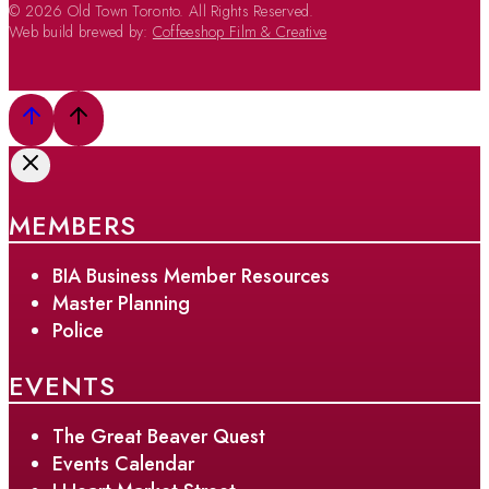
© 2026 Old Town Toronto. All Rights Reserved.
Web build brewed by:
Coffeeshop Film & Creative
MEMBERS
BIA Business Member Resources
Master Planning
Police
EVENTS
The Great Beaver Quest
Events Calendar