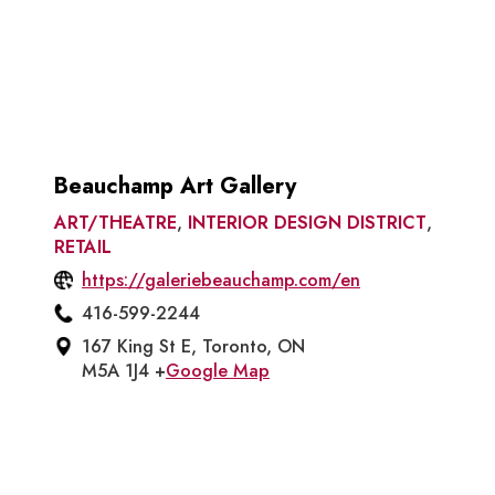
Beauchamp Art Gallery
ART/THEATRE
,
INTERIOR DESIGN DISTRICT
,
RETAIL
https://galeriebeauchamp.com/en
416-599-2244
167 King St E, Toronto, ON
M5A 1J4 +
Google Map