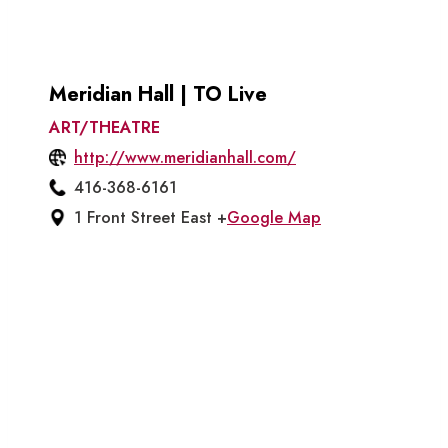
Meridian Hall | TO Live
ART/THEATRE
http://www.meridianhall.com/
416-368-6161
1 Front Street East +
Google Map