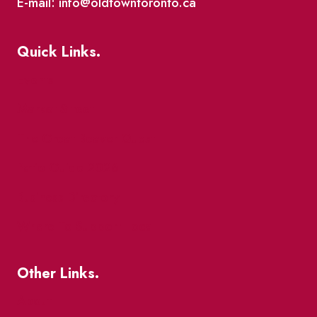
E-mail: info@oldtowntoronto.ca
Quick Links.
Events
Market Street
The Great Beaver Quest
Patio Guide 2026
Business Directory
Where To Support Local
Other Links.
About