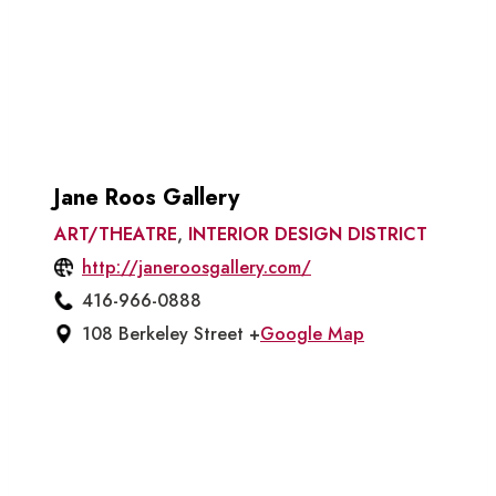
Jane Roos Gallery
ART/THEATRE
,
INTERIOR DESIGN DISTRICT
http://janeroosgallery.com/
416-966-0888
108 Berkeley Street +
Google Map