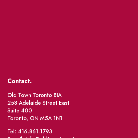
Contact.
Old Town Toronto BIA
258 Adelaide Street East
Suite 400
Toronto, ON M5A 1N1
Tel: 416.861.1793