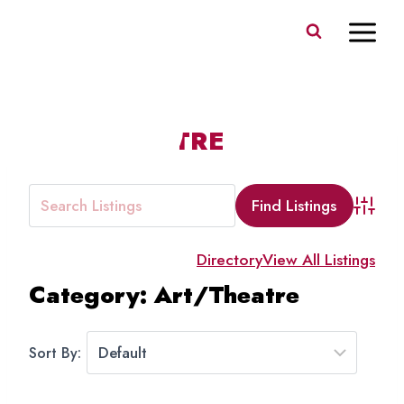
Skip
to
content
ART/THEATRE
Advanc
Directory
View All Listings
Category: Art/Theatre
Sort By: