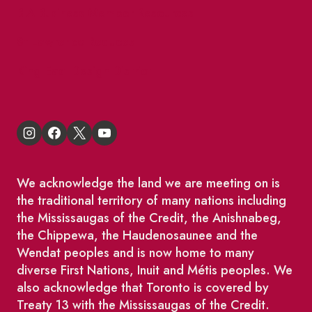
BIA Business Member Resources
St Lawrence Reduces
King East Design District
We acknowledge the land we are meeting on is
the traditional territory of many nations including
the Mississaugas of the Credit, the Anishnabeg,
the Chippewa, the Haudenosaunee and the
Wendat peoples and is now home to many
diverse First Nations, Inuit and Métis peoples. We
also acknowledge that Toronto is covered by
Treaty 13 with the Mississaugas of the Credit.