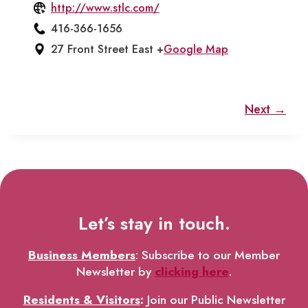
http://www.stlc.com/
416-366-1656
27 Front Street East +
Google Map
Next →
Let’s stay in touch.
Business Members
: Subscribe to our Member
Newsletter by
clicking here
.
Residents & Visitors
:
Join our Public Newsletter