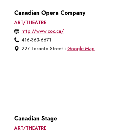
Canadian Opera Company
ART/THEATRE
http://www.coc.ca/
416-363-6671
227 Toronto Street +
Google Map
Canadian Stage
ART/THEATRE