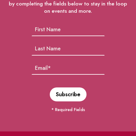
by completing the fields below to stay in the loop
on events and more.
* Required Fields