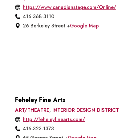
https://www.canadianstage.com/Online/
416-368-3110
26 Berkeley Street +
Google Map
Feheley Fine Arts
ART/THEATRE
,
INTERIOR DESIGN DISTRICT
http://feheleyfinearts.com/
416-323-1373
65 George Street +
Google Map