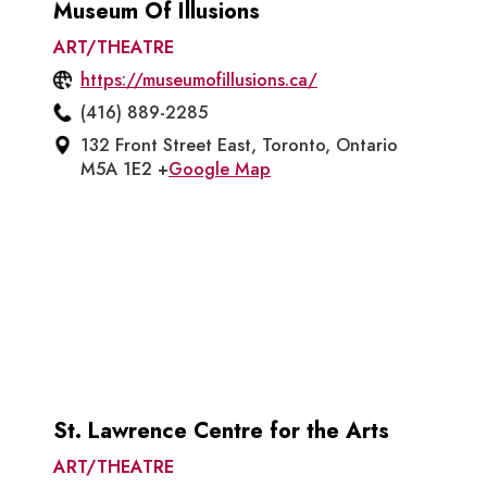
Museum Of Illusions
ART/THEATRE
https://museumofillusions.ca/
(416) 889-2285
132 Front Street East, Toronto, Ontario
M5A 1E2 +
Google Map
St. Lawrence Centre for the Arts
ART/THEATRE