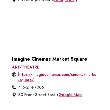
Imagine Cinemas Market Square
ART/THEATRE
https://imaginecinemas.com/cinema/market
-square/
416-214-7006
80 Front Street East +
Google Map