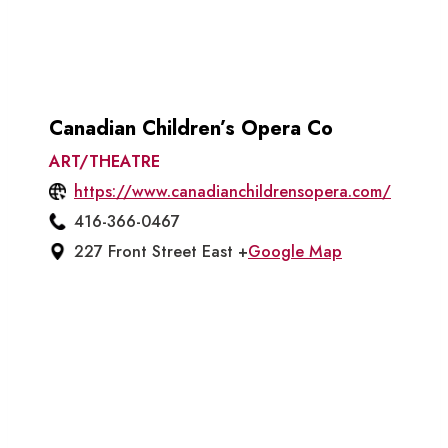
Canadian Children’s Opera Co
ART/THEATRE
https://www.canadianchildrensopera.com/
416-366-0467
227 Front Street East +
Google Map