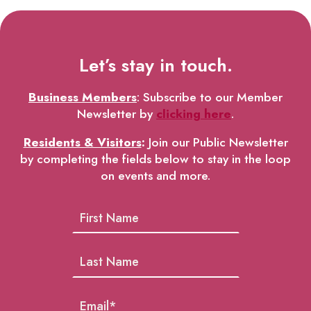
Let’s stay in touch.
Business Members
: Subscribe to our Member
Newsletter by
clicking here
.
Residents & Visitors
:
Join our Public Newsletter
by completing the fields below to stay in the loop
on events and more.