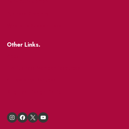
Patio Guide 2026
Business Directory
Where To Support Local
Other Links.
About
BIA Business Member Resources
St Lawrence Reduces
King East Design District