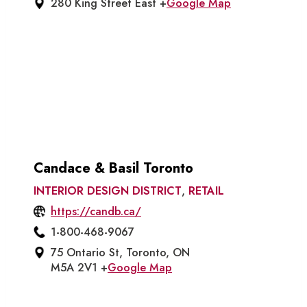
280 King Street East +
Google Map
Candace & Basil Toronto
INTERIOR DESIGN DISTRICT
,
RETAIL
https://candb.ca/
1-800-468-9067
75 Ontario St, Toronto, ON
M5A 2V1 +
Google Map