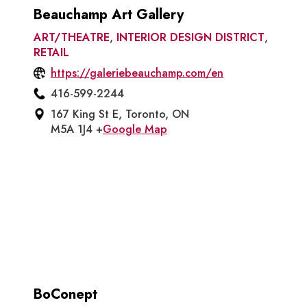
Beauchamp Art Gallery
ART/THEATRE
,
INTERIOR DESIGN DISTRICT
,
RETAIL
https://galeriebeauchamp.com/en
416-599-2244
167 King St E, Toronto, ON
M5A 1J4 +
Google Map
BoConept