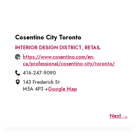
Cosentino City Toronto
INTERIOR DESIGN DISTRICT
,
RETAIL
https://www.cosentino.com/en-
ca/professional/cosentino-city/toronto/
416-247-9090
143 Frederick St
M5A 4P3 +
Google Map
Next →