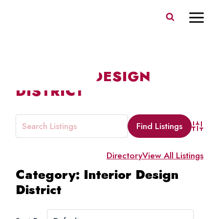
Skip
to
content
INTERIOR DESIGN
DISTRICT
Advanc
Directory
View All Listings
Category: Interior Design
District