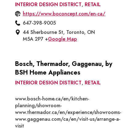
INTERIOR DESIGN DISTRICT
,
RETAIL
https://www.boconcept.com/en-ca/
647-398-9005
44 Sherbourne St, Toronto, ON
M5A 2P7 +
Google Map
Bosch, Thermador, Gaggenau, by
BSH Home Appliances
INTERIOR DESIGN DISTRICT
,
RETAIL
www.bosch-home.ca/en/kitchen-
planning/showroom-
www.thermador.ca/en/experience/showrooms-
www.gaggenau.com/ca/en/visit-us/arrange-a-
visit