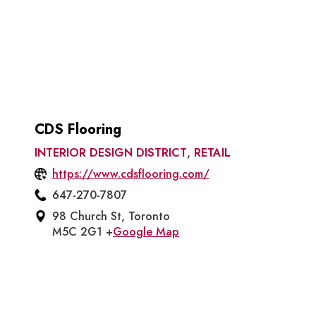
CDS Flooring
INTERIOR DESIGN DISTRICT
,
RETAIL
https://www.cdsflooring.com/
647-270-7807
98 Church St, Toronto
M5C 2G1 +
Google Map