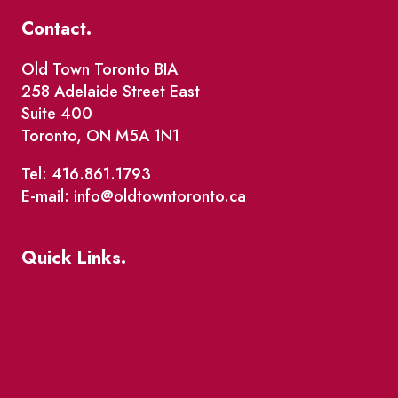
Contact.
Old Town Toronto BIA
258 Adelaide Street East
Suite 400
Toronto, ON M5A 1N1
Tel: 416.861.1793
E-mail: info@oldtowntoronto.ca
Quick Links.
Events
Market Street
The Great Beaver Quest