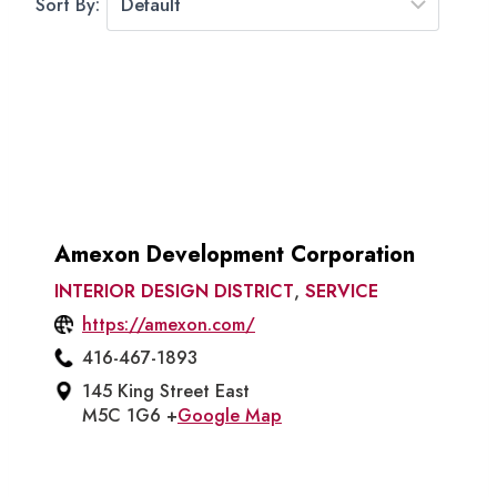
Sort By:
Amexon Development Corporation
INTERIOR DESIGN DISTRICT
,
SERVICE
https://amexon.com/
416-467-1893
145 King Street East
M5C 1G6 +
Google Map