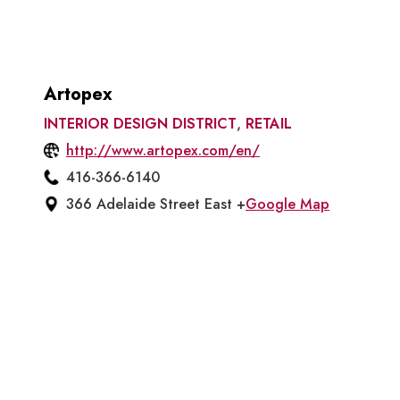
Artopex
INTERIOR DESIGN DISTRICT
,
RETAIL
http://www.artopex.com/en/
416-366-6140
366 Adelaide Street East +
Google Map