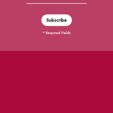
* Required Fields