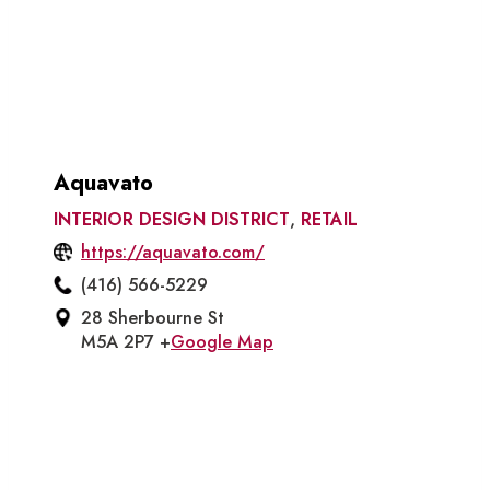
Aquavato
INTERIOR DESIGN DISTRICT
,
RETAIL
https://aquavato.com/
(416) 566-5229
28 Sherbourne St
M5A 2P7 +
Google Map