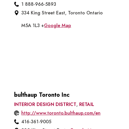
1 888-966-5893
334 King Street East, Toronto Ontario
M5A 1L3 +
Google Map
bulthaup Toronto Inc
INTERIOR DESIGN DISTRICT
,
RETAIL
http://www.toronto.bulthaup.com/en
416-361-9005