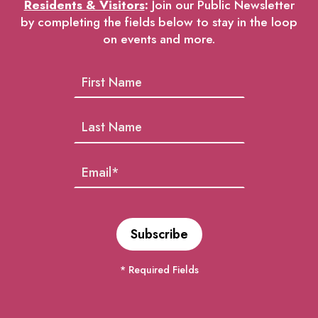
Residents & Visitors
:
Join our Public Newsletter
by completing the fields below to stay in the loop
on events and more.
* Required Fields