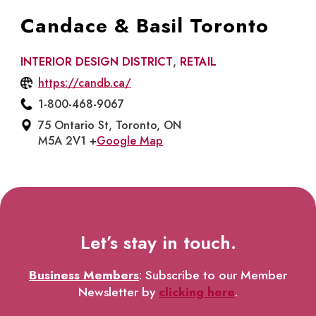
Candace & Basil Toronto
INTERIOR DESIGN DISTRICT
,
RETAIL
https://candb.ca/
1-800-468-9067
75 Ontario St, Toronto, ON
M5A 2V1 +
Google Map
Let’s stay in touch.
Business Members
: Subscribe to our Member
Newsletter by
clicking here
.