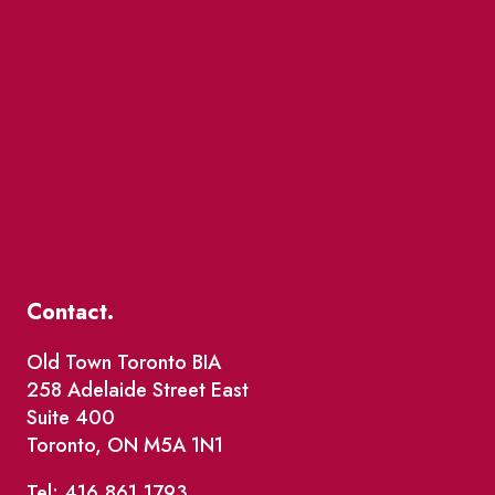
Contact.
Old Town Toronto BIA
258 Adelaide Street East
Suite 400
Toronto, ON M5A 1N1
Tel: 416.861.1793