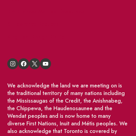
BIA Business Member Resources
St Lawrence Reduces
King East Design District
We acknowledge the land we are meeting on is
the traditional territory of many nations including
the Mississaugas of the Credit, the Anishnabeg,
the Chippewa, the Haudenosaunee and the
Wendat peoples and is now home to many
diverse First Nations, Inuit and Métis peoples. We
also acknowledge that Toronto is covered by