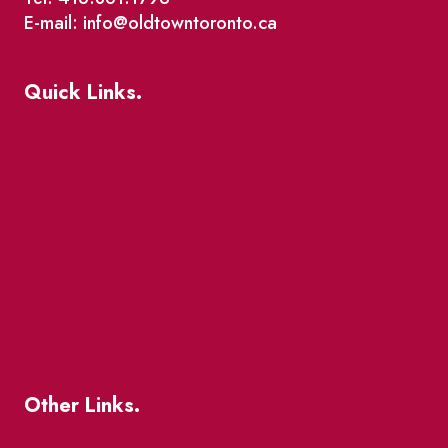
E-mail: info@oldtowntoronto.ca
Quick Links.
Events
Market Street
The Great Beaver Quest
Patio Guide 2026
Business Directory
Where To Support Local
Other Links.
About