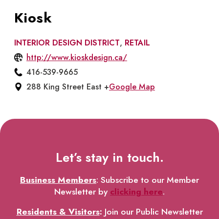
Kiosk
INTERIOR DESIGN DISTRICT
,
RETAIL
http://www.kioskdesign.ca/
416-539-9665
288 King Street East +
Google Map
Let’s stay in touch.
Business Members
: Subscribe to our Member
Newsletter by
clicking here
.
Residents & Visitors
:
Join our Public Newsletter