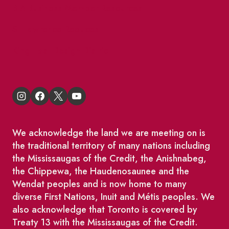
BIA Business Member Resources
St Lawrence Reduces
King East Design District
We acknowledge the land we are meeting on is
the traditional territory of many nations including
the Mississaugas of the Credit, the Anishnabeg,
the Chippewa, the Haudenosaunee and the
Wendat peoples and is now home to many
diverse First Nations, Inuit and Métis peoples. We
also acknowledge that Toronto is covered by
Treaty 13 with the Mississaugas of the Credit.