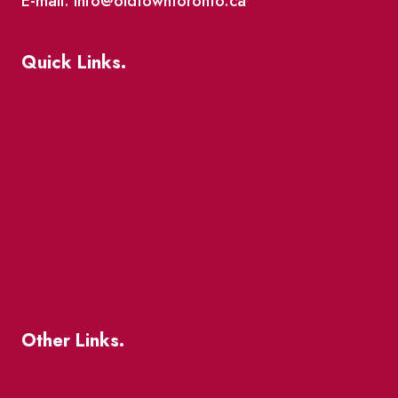
E-mail: info@oldtowntoronto.ca
Quick Links.
Events
Market Street
The Great Beaver Quest
Patio Guide 2026
Business Directory
Where To Support Local
Other Links.
About