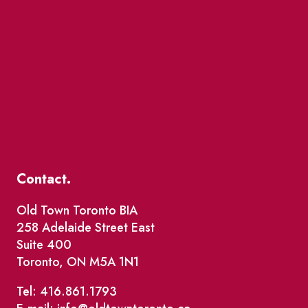
Contact.
Old Town Toronto BIA
258 Adelaide Street East
Suite 400
Toronto, ON M5A 1N1
Tel: 416.861.1793