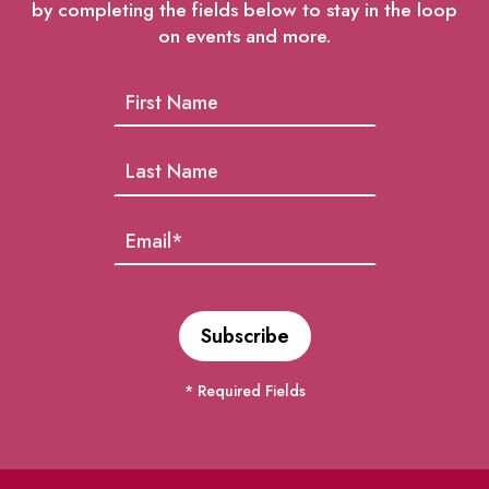
by completing the fields below to stay in the loop
on events and more.
* Required Fields