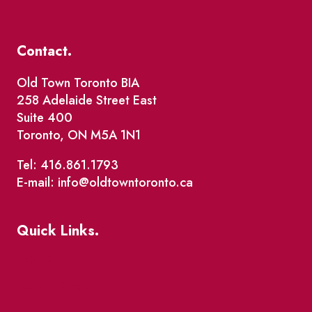
Contact.
Old Town Toronto BIA
258 Adelaide Street East
Suite 400
Toronto, ON M5A 1N1
Tel: 416.861.1793
E-mail: info@oldtowntoronto.ca
Quick Links.
Events
Market Street