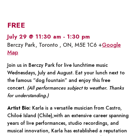
FREE
July 29 @ 11:30 am
-
1:30 pm
Berczy Park, Toronto , ON, M5E 1C6 +
Google
Map
Join us in Berczy Park for live lunchtime music
Wednesdays, July and August. Eat your lunch next to
the famous “dog fountain” and enjoy this free
concert.
(All performances subject to weather. Thanks
for understanding.)
Artist Bio:
Karla is a versatile musician from Castro,
Chiloé Island (Chile),with an extensive career spanning
years of live performances, studio recordings, and
musical innovation, Karla has established a reputation