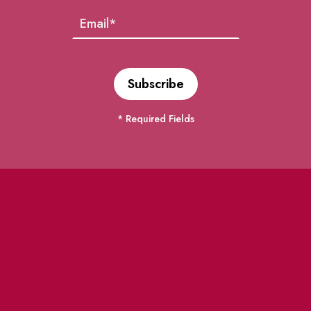
* Required Fields