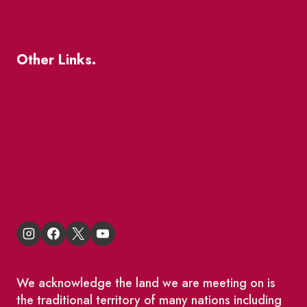
Where To Support Local
Other Links.
About
BIA Business Member Resources
St Lawrence Reduces
King East Design District
We acknowledge the land we are meeting on is
the traditional territory of many nations including