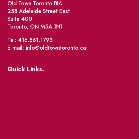
Old Town Toronto BIA
258 Adelaide Street East
Suite 400
Toronto, ON M5A 1N1
Tel: 416.861.1793
E-mail: info@oldtowntoronto.ca
Quick Links.
Events
Market Street
The Great Beaver Quest
Patio Guide 2026
Business Directory