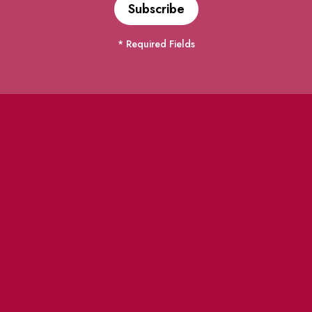
* Required Fields