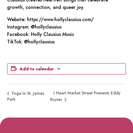
growth, connection, and queer joy.
Website: https://www.hollyclausius.com/
Instagram: @hollyclausius
Facebook: Holly Clausius Music
TikTok: @hollyclausius
Add to calendar
I Heart Market Street Presents Eddy
Yoga In St. James
Park
Ruyter