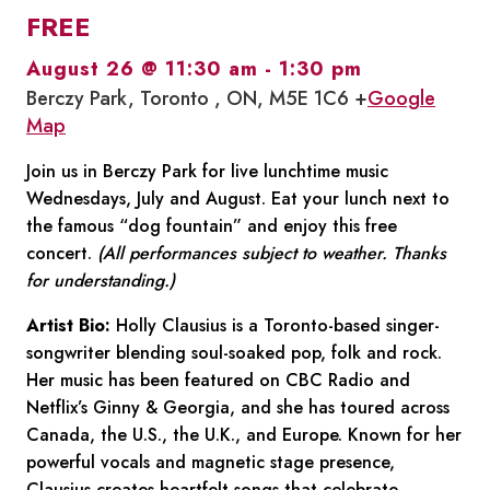
FREE
August 26 @ 11:30 am
-
1:30 pm
Berczy Park, Toronto , ON, M5E 1C6 +
Google
Map
Join us in Berczy Park for live lunchtime music
Wednesdays, July and August. Eat your lunch next to
the famous “dog fountain” and enjoy this free
concert.
(All performances subject to weather. Thanks
for understanding.)
Artist Bio:
Holly Clausius is a Toronto-based singer-
songwriter blending soul-soaked pop, folk and rock.
Her music has been featured on CBC Radio and
Netflix’s Ginny & Georgia, and she has toured across
Canada, the U.S., the U.K., and Europe. Known for her
powerful vocals and magnetic stage presence,
Clausius creates heartfelt songs that celebrate