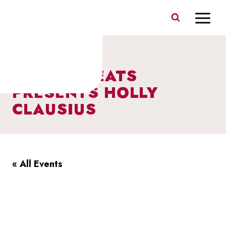
Skip
to
content
BERCZY BEATS
PRESENTS HOLLY
CLAUSIUS
« All Events