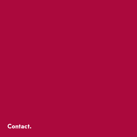
Contact.