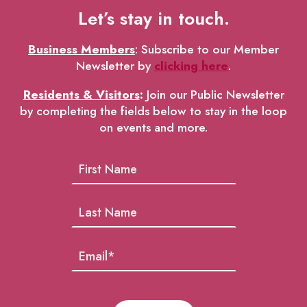
Let’s stay in touch.
Business Members
: Subscribe to our Member
Newsletter by
clicking here
.
Residents & Visitors
:
Join our Public Newsletter
by completing the fields below to stay in the loop
on events and more.