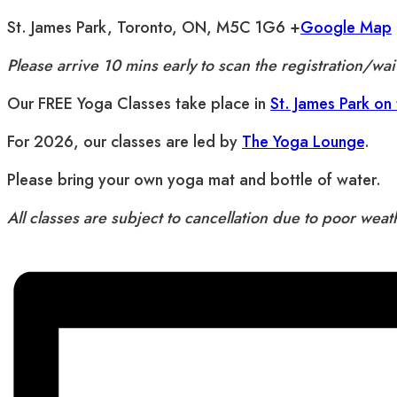
St. James Park, Toronto, ON, M5C 1G6 +
Google Map
Please arrive 10 mins early to scan the registration/w
Our FREE Yoga Classes take place in
St. James Park on
For 2026, our classes are led by
The Yoga Lounge
.
Please bring your own yoga mat and bottle of water.
All classes are subject to cancellation due to poor wea