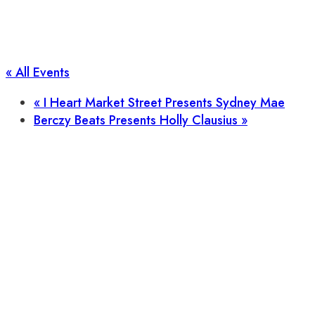
« All Events
«
I Heart Market Street Presents Sydney Mae
Berczy Beats Presents Holly Clausius
»