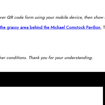
aiver QR code form using your mobile device, then show t
 the grassy area behind the Michael Comstock Pavilion
, 
ther conditions. Thank you for your understanding
.