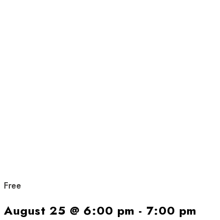
Free
August 25 @ 6:00 pm
-
7:00 pm