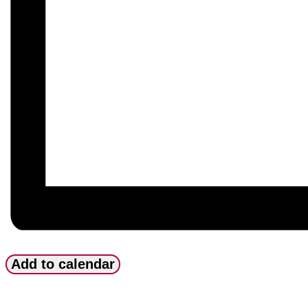
Add to calendar