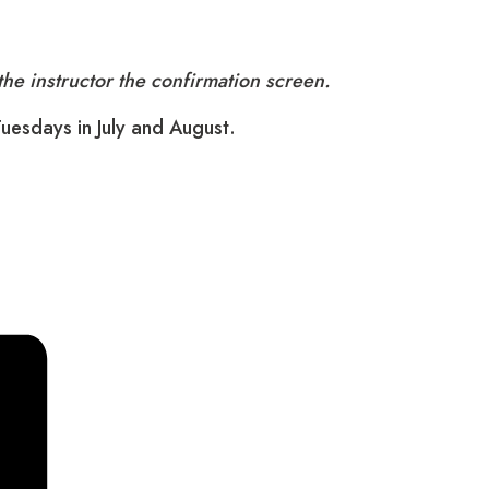
he instructor the confirmation screen.
Tuesdays in July and August.