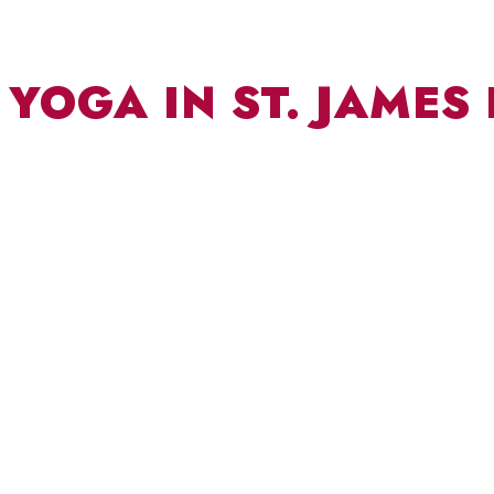
YOGA IN ST. JAMES