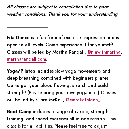
All classes are subject to cancellation due to poor
weather conditions. Thank you for your understanding
.
__________________
Nia Dance
is a fun form of exercise, expression and is
open to all levels. Come experience it for yourself!
Classes will be led by Martha Randall,
@niawithmartha
,
martharandall.com
.
Yoga/Pilates
includes slow yoga movements and
deep breathing combined with beginners pilates.
Come get your blood flowing, stretch and build
strength! (Please bring your own yoga mat.) Classes
will be led by Ciara McKell,
@ciarakathleen_
.
Boot Camp
includes a range of cardio, strength
training, and speed exercises all in one session. This
class is for all abilities. Please feel free to adjust