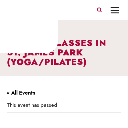
Skip
to
content
FITNESS CLASSES IN
ST. JAMES PARK
(YOGA/PILATES)
« All Events
This event has passed.