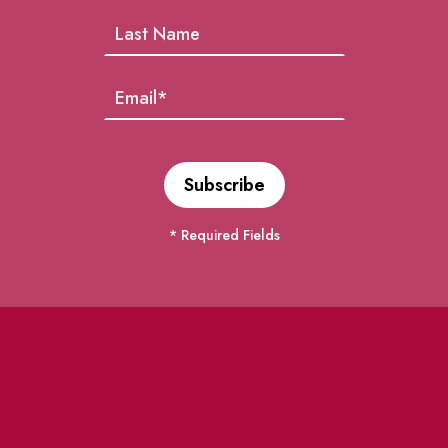
* Required Fields