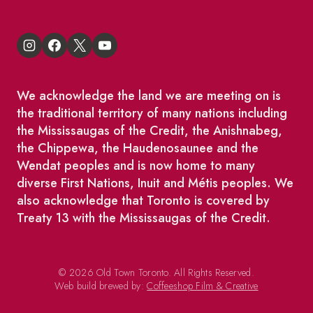
We acknowledge the land we are meeting on is
the traditional territory of many nations including
the Mississaugas of the Credit, the Anishnabeg,
the Chippewa, the Haudenosaunee and the
Wendat peoples and is now home to many
diverse First Nations, Inuit and Métis peoples. We
also acknowledge that Toronto is covered by
Treaty 13 with the Mississaugas of the Credit.
© 2026 Old Town Toronto. All Rights Reserved.
Web build brewed by:
Coffeeshop Film & Creative