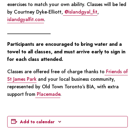
exercises to match your own ability. Classes will be led
by Courtney Dyke-Elliott,
@islandgyal_fit
,
islandgyalfit.com
.
__________________
Participants are encouraged to bring water and a
towel to all classes, and must arrive early to sign in
for each class attended.
Classes are offered free of charge thanks to
Friends of
St James Park
and your local business community,
represented by Old Town Toronto’s BIA, with extra
support from
Placemade
.
Add to calendar