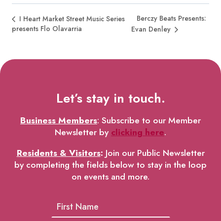
Berczy Beats Presents:
I Heart Market Street Music Series
presents Flo Olavarria
Evan Denley
Let’s stay in touch.
Business Members
: Subscribe to our Member
Newsletter by
clicking here
.
Residents & Visitors
:
Join our Public Newsletter
by completing the fields below to stay in the loop
on events and more.