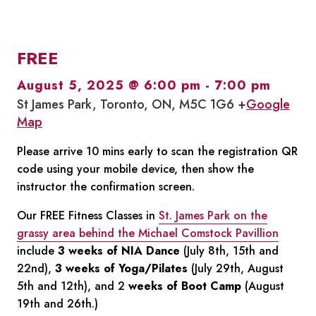
FREE
August 5, 2025 @ 6:00 pm
-
7:00 pm
St James Park, Toronto, ON, M5C 1G6 +
Google
Map
Please arrive 10 mins early to scan the registration QR
code using your mobile device, then show the
instructor the confirmation screen.
Our FREE Fitness Classes in
St. James Park on the
grassy area behind the Michael Comstock Pavillion
include
3 weeks of NIA Dance
(July 8th, 15th and
22nd),
3 weeks of Yoga/Pilates
(July 29th, August
5th and 12th), and 2
weeks of Boot Camp
(August
19th and 26th.)