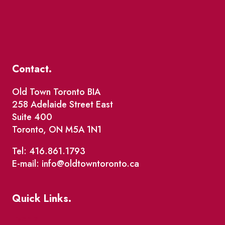
Contact.
Old Town Toronto BIA
258 Adelaide Street East
Suite 400
Toronto, ON M5A 1N1
Tel: 416.861.1793
E-mail: info@oldtowntoronto.ca
Quick Links.
Events