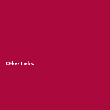
Market Street
The Great Beaver Quest
Patio Guide 2026
Business Directory
Where To Support Local
Other Links.
About
BIA Business Member Resources
St Lawrence Reduces
King East Design District